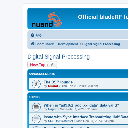
Official bladeRF 
FAQ
Board index
Development
Digital Signal Processing
Digital Signal Processing
New Topic
ANNOUNCEMENTS
The DSP lounge
by
Nuand
»
Thu Feb 28, 2013 3:00 pm
TOPICS
When is "ad9361_adc_xx_data" data valid?
by
Naper
»
Sun Feb 07, 2021 5:28 am
Issue with Sync Interface Transmitting Half Dat
by
SDRUSERJAPAN
»
Mon Dec 04, 2023 9:33 pm