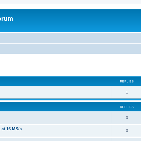
forum
REPLIES
R
1
e
REPLIES
p
l
R
3
i
e
a at 16 MS/s
R
3
e
p
e