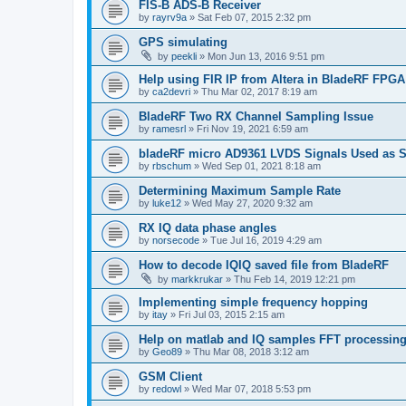
FIS-B ADS-B Receiver
by
rayrv9a
»
Sat Feb 07, 2015 2:32 pm
GPS simulating
by
peekli
»
Mon Jun 13, 2016 9:51 pm
Help using FIR IP from Altera in BladeRF FPGA
by
ca2devri
»
Thu Mar 02, 2017 8:19 am
BladeRF Two RX Channel Sampling Issue
by
ramesrl
»
Fri Nov 19, 2021 6:59 am
bladeRF micro AD9361 LVDS Signals Used as S
by
rbschum
»
Wed Sep 01, 2021 8:18 am
Determining Maximum Sample Rate
by
luke12
»
Wed May 27, 2020 9:32 am
RX IQ data phase angles
by
norsecode
»
Tue Jul 16, 2019 4:29 am
How to decode IQIQ saved file from BladeRF
by
markkrukar
»
Thu Feb 14, 2019 12:21 pm
Implementing simple frequency hopping
by
itay
»
Fri Jul 03, 2015 2:15 am
Help on matlab and IQ samples FFT processin
by
Geo89
»
Thu Mar 08, 2018 3:12 am
GSM Client
by
redowl
»
Wed Mar 07, 2018 5:53 pm