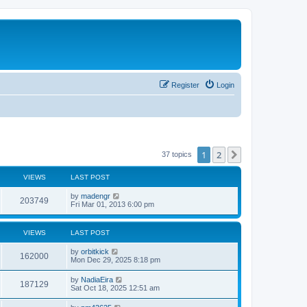
Register
Login
1
2
Next
37 topics
VIEWS
LAST POST
L
by
madengr
V
203749
a
Fri Mar 01, 2013 6:00 pm
s
i
t
p
VIEWS
LAST POST
e
o
s
L
by
orbitkick
w
t
V
162000
a
Mon Dec 29, 2025 8:18 pm
s
s
i
t
L
by
NadiaEira
V
187129
p
a
Sat Oct 18, 2025 12:51 am
e
o
s
s
i
t