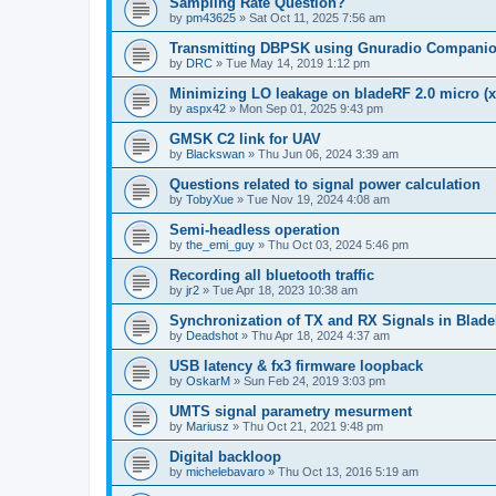
Sampling Rate Question?
by
pm43625
»
Sat Oct 11, 2025 7:56 am
Transmitting DBPSK using Gnuradio Compani
by
DRC
»
Tue May 14, 2019 1:12 pm
Minimizing LO leakage on bladeRF 2.0 micro (x
by
aspx42
»
Mon Sep 01, 2025 9:43 pm
GMSK C2 link for UAV
by
Blackswan
»
Thu Jun 06, 2024 3:39 am
Questions related to signal power calculation
by
TobyXue
»
Tue Nov 19, 2024 4:08 am
Semi-headless operation
by
the_emi_guy
»
Thu Oct 03, 2024 5:46 pm
Recording all bluetooth traffic
by
jr2
»
Tue Apr 18, 2023 10:38 am
Synchronization of TX and RX Signals in Blade
by
Deadshot
»
Thu Apr 18, 2024 4:37 am
USB latency & fx3 firmware loopback
by
OskarM
»
Sun Feb 24, 2019 3:03 pm
UMTS signal parametry mesurment
by
Mariusz
»
Thu Oct 21, 2021 9:48 pm
Digital backloop
by
michelebavaro
»
Thu Oct 13, 2016 5:19 am