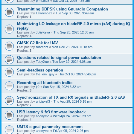
Last post by
pm43625
«
Sat Oct 11, 2025 7:56 am
Transmitting DBPSK using Gnuradio Companion
Last post by
Lawrence1
«
Tue Sep 30, 2025 9:49 am
Replies:
1
Minimizing LO leakage on bladeRF 2.0 micro (xA4) during IQ
replay
Last post by
JolieKeva
«
Thu Sep 25, 2025 12:38 am
Replies:
4
GMSK C2 link for UAV
Last post by
robrecht
«
Mon Dec 23, 2024 11:18 am
Replies:
3
Questions related to signal power calculation
Last post by
TobyXue
«
Tue Nov 19, 2024 4:08 am
Semi-headless operation
Last post by
the_emi_guy
«
Thu Oct 03, 2024 5:46 pm
Recording all bluetooth traffic
Last post by
jr2
«
Sun Sep 15, 2024 6:32 am
Replies:
3
Synchronization of TX and RX Signals in BladeRF 2.0 xA9
Last post by
ghbjakef3
«
Thu Aug 29, 2024 5:18 pm
Replies:
7
USB latency & fx3 firmware loopback
Last post by
anonymo
«
Wed Apr 24, 2024 8:23 am
Replies:
4
UMTS signal parametry mesurment
Last post by
anonymo
«
Fri Apr 05, 2024 2:26 pm