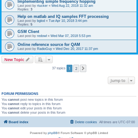
Implementing simple frequency hopping
Last post by
rtucker
«
Wed Aug 22, 2018 11:32 am
Replies:
3
Help on matlab and IQ samples FFT processing
Last post by
bglod
«
Tue Apr 10, 2018 3:44 pm
Replies:
5
GSM Client
Last post by
redowl
«
Wed Mar 07, 2018 5:53 pm
Online reference source for QAM
Last post by
RadioGuy
«
Wed Dec 20, 2017 11:37 pm
New Topic
1
2
Next
37 topics
Jump to
FORUM PERMISSIONS
You
cannot
post new topics in this forum
You
cannot
reply to topics in this forum
You
cannot
edit your posts in this forum
You
cannot
delete your posts in this forum
Board index
Delete cookies
All times are
UTC-07:00
Powered by
phpBB
® Forum Software © phpBB Limited