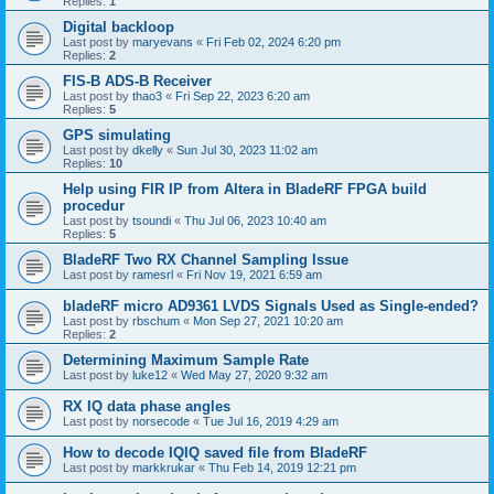
Replies:
1
Digital backloop
Last post by
maryevans
«
Fri Feb 02, 2024 6:20 pm
Replies:
2
FIS-B ADS-B Receiver
Last post by
thao3
«
Fri Sep 22, 2023 6:20 am
Replies:
5
GPS simulating
Last post by
dkelly
«
Sun Jul 30, 2023 11:02 am
Replies:
10
Help using FIR IP from Altera in BladeRF FPGA build
procedur
Last post by
tsoundi
«
Thu Jul 06, 2023 10:40 am
Replies:
5
BladeRF Two RX Channel Sampling Issue
Last post by
ramesrl
«
Fri Nov 19, 2021 6:59 am
bladeRF micro AD9361 LVDS Signals Used as Single-ended?
Last post by
rbschum
«
Mon Sep 27, 2021 10:20 am
Replies:
2
Determining Maximum Sample Rate
Last post by
luke12
«
Wed May 27, 2020 9:32 am
RX IQ data phase angles
Last post by
norsecode
«
Tue Jul 16, 2019 4:29 am
How to decode IQIQ saved file from BladeRF
Last post by
markkrukar
«
Thu Feb 14, 2019 12:21 pm