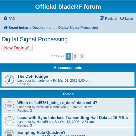
Official bladeRF forum
FAQ
Register
Login
Board index
Development
Digital Signal Processing
Digital Signal Processing
New Topic
1
2
Next
37 topics
Announcements
The DSP lounge
Last post by
madengr
«
Fri Mar 01, 2013 6:00 pm
Replies:
1
Topics
When is "ad9361_adc_xx_data" data valid?
Last post by
orbitkick
«
Mon Dec 29, 2025 8:18 pm
Replies:
3
Issue with Sync Interface Transmitting Half Data at 16 MS/s
Last post by
NadiaEira
«
Sat Oct 18, 2025 12:51 am
Replies:
3
Sampling Rate Question?