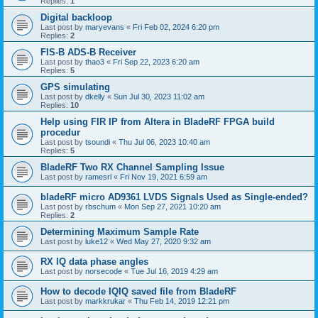
Replies:
1
Digital backloop
Last post by
maryevans
«
Fri Feb 02, 2024 6:20 pm
Replies:
2
FIS-B ADS-B Receiver
Last post by
thao3
«
Fri Sep 22, 2023 6:20 am
Replies:
5
GPS simulating
Last post by
dkelly
«
Sun Jul 30, 2023 11:02 am
Replies:
10
Help using FIR IP from Altera in BladeRF FPGA build
procedur
Last post by
tsoundi
«
Thu Jul 06, 2023 10:40 am
Replies:
5
BladeRF Two RX Channel Sampling Issue
Last post by
ramesrl
«
Fri Nov 19, 2021 6:59 am
bladeRF micro AD9361 LVDS Signals Used as Single-ended?
Last post by
rbschum
«
Mon Sep 27, 2021 10:20 am
Replies:
2
Determining Maximum Sample Rate
Last post by
luke12
«
Wed May 27, 2020 9:32 am
RX IQ data phase angles
Last post by
norsecode
«
Tue Jul 16, 2019 4:29 am
How to decode IQIQ saved file from BladeRF
Last post by
markkrukar
«
Thu Feb 14, 2019 12:21 pm