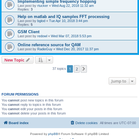
Implementing simple frequency hopping
Last post by
rtucker
«
Wed Aug 22, 2018 11:32 am
Replies:
3
Help on matlab and IQ samples FFT processing
Last post by
bglod
«
Tue Apr 10, 2018 3:44 pm
Replies:
5
GSM Client
Last post by
redowl
«
Wed Mar 07, 2018 5:53 pm
Online reference source for QAM
Last post by
RadioGuy
«
Wed Dec 20, 2017 11:37 pm
New Topic
1
2
Next
37 topics
Jump to
FORUM PERMISSIONS
You
cannot
post new topics in this forum
You
cannot
reply to topics in this forum
You
cannot
edit your posts in this forum
You
cannot
delete your posts in this forum
Board index
Delete cookies
All times are
UTC-07:00
Powered by
phpBB
® Forum Software © phpBB Limited