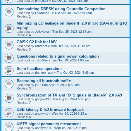
Last post by
pm43625
«
Sat Oct 11, 2025 7:56 am
Transmitting DBPSK using Gnuradio Companion
Last post by
Lawrence1
«
Tue Sep 30, 2025 9:49 am
Replies:
1
Minimizing LO leakage on bladeRF 2.0 micro (xA4) during IQ
replay
Last post by
JolieKeva
«
Thu Sep 25, 2025 12:38 am
Replies:
4
GMSK C2 link for UAV
Last post by
robrecht
«
Mon Dec 23, 2024 11:18 am
Replies:
3
Questions related to signal power calculation
Last post by
TobyXue
«
Tue Nov 19, 2024 4:08 am
Semi-headless operation
Last post by
the_emi_guy
«
Thu Oct 03, 2024 5:46 pm
Recording all bluetooth traffic
Last post by
jr2
«
Sun Sep 15, 2024 6:32 am
Replies:
3
Synchronization of TX and RX Signals in BladeRF 2.0 xA9
Last post by
ghbjakef3
«
Thu Aug 29, 2024 5:18 pm
Replies:
7
USB latency & fx3 firmware loopback
Last post by
anonymo
«
Wed Apr 24, 2024 8:23 am
Replies:
4
UMTS signal parametry mesurment
Last post by
anonymo
«
Fri Apr 05, 2024 2:26 pm