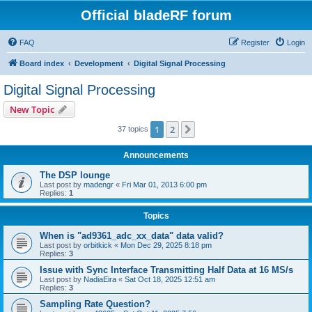
Official bladeRF forum
FAQ
Register
Login
Board index
Development
Digital Signal Processing
Digital Signal Processing
New Topic
1
2
Next
37 topics
Announcements
The DSP lounge
Last post by
madengr
«
Fri Mar 01, 2013 6:00 pm
Replies:
1
Topics
When is "ad9361_adc_xx_data" data valid?
Last post by
orbitkick
«
Mon Dec 29, 2025 8:18 pm
Replies:
3
Issue with Sync Interface Transmitting Half Data at 16 MS/s
Last post by
NadiaEira
«
Sat Oct 18, 2025 12:51 am
Replies:
3
Sampling Rate Question?