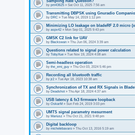
Sampling Rate Question?
by
pm43625
»
Sat Oct 11, 2025 7:56 am
Transmitting DBPSK using Gnuradio Compani
by
DRC
»
Tue May 14, 2019 1:12 pm
Minimizing LO leakage on bladeRF 2.0 micro (x
by
aspx42
»
Mon Sep 01, 2025 9:43 pm
GMSK C2 link for UAV
by
Blackswan
»
Thu Jun 06, 2024 3:39 am
Questions related to signal power calculation
by
TobyXue
»
Tue Nov 19, 2024 4:08 am
Semi-headless operation
by
the_emi_guy
»
Thu Oct 03, 2024 5:46 pm
Recording all bluetooth traffic
by
jr2
»
Tue Apr 18, 2023 10:38 am
Synchronization of TX and RX Signals in Blade
by
Deadshot
»
Thu Apr 18, 2024 4:37 am
USB latency & fx3 firmware loopback
by
OskarM
»
Sun Feb 24, 2019 3:03 pm
UMTS signal parametry mesurment
by
Mariusz
»
Thu Oct 21, 2021 9:48 pm
Digital backloop
by
michelebavaro
»
Thu Oct 13, 2016 5:19 am