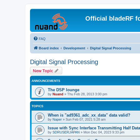
Official bladeRF 
FAQ
Board index
Development
Digital Signal Processing
Digital Signal Processing
New Topic
ANNOUNCEMENTS
The DSP lounge
by
Nuand
»
Thu Feb 28, 2013 3:00 pm
TOPICS
When is "ad9361_adc_xx_data" data valid?
by
Naper
»
Sun Feb 07, 2021 5:28 am
Issue with Sync Interface Transmitting Half Dat
by
SDRUSERJAPAN
»
Mon Dec 04, 2023 9:33 pm