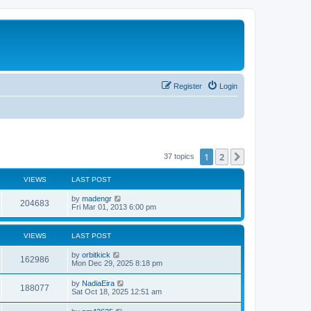
Register
Login
1
2
Next
37 topics
VIEWS
LAST POST
L
by
madengr
V
204683
a
Fri Mar 01, 2013 6:00 pm
s
i
t
p
VIEWS
LAST POST
e
o
s
L
by
orbitkick
w
t
V
162986
a
Mon Dec 29, 2025 8:18 pm
s
s
i
t
L
by
NadiaEira
V
188077
p
a
Sat Oct 18, 2025 12:51 am
e
o
s
s
i
t