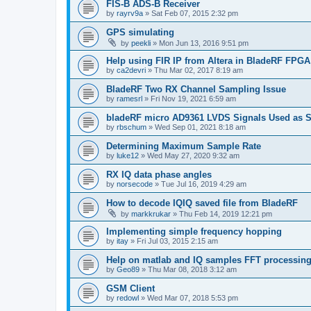
FIS-B ADS-B Receiver
by
rayrv9a
»
Sat Feb 07, 2015 2:32 pm
GPS simulating
by
peekli
»
Mon Jun 13, 2016 9:51 pm
Help using FIR IP from Altera in BladeRF FPGA
by
ca2devri
»
Thu Mar 02, 2017 8:19 am
BladeRF Two RX Channel Sampling Issue
by
ramesrl
»
Fri Nov 19, 2021 6:59 am
bladeRF micro AD9361 LVDS Signals Used as S
by
rbschum
»
Wed Sep 01, 2021 8:18 am
Determining Maximum Sample Rate
by
luke12
»
Wed May 27, 2020 9:32 am
RX IQ data phase angles
by
norsecode
»
Tue Jul 16, 2019 4:29 am
How to decode IQIQ saved file from BladeRF
by
markkrukar
»
Thu Feb 14, 2019 12:21 pm
Implementing simple frequency hopping
by
itay
»
Fri Jul 03, 2015 2:15 am
Help on matlab and IQ samples FFT processin
by
Geo89
»
Thu Mar 08, 2018 3:12 am
GSM Client
by
redowl
»
Wed Mar 07, 2018 5:53 pm