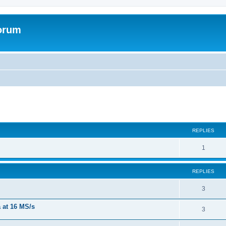
forum
REPLIES
R
1
e
REPLIES
p
l
R
3
i
e
a at 16 MS/s
R
3
e
p
e