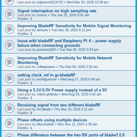
Last post by
enjineere5214732
«
Wed Mar 04, 2026 12:08 pm
Signal interruption on high sampling rate
Last post by
Grivus
«
Thu Jan 22, 2026 9:41 am
Replies:
1
Improving BladeRF Sensitivity for Mobile Signal Monitoring
Last post by
akhuna
«
Tue Dec 09, 2025 8:13 pm
Replies:
1
Issue with bladeRF and Raspberry Pi 4 – power supply
failure when connecting grounds
Last post by
juanmont329
«
Tue Sep 09, 2025 3:43 pm
Improving BladeRF Sensitivity for Mobile Network
Monitoring
Last post by
collegewave
«
Thu Sep 04, 2025 2:32 am
setting clock_ref in gr-bladeRF
Last post by
worldguesser
«
Wed Aug 27, 2025 6:48 pm
Replies:
2
Using a 5.1V-5.5V Power supply instead of a 5V
Last post by
robert.ghilduta
«
Wed Aug 20, 2025 6:02 am
Replies:
1
Receiving signal from two different bladeRF
Last post by
Archibald
«
Thu Mar 20, 2025 2:11 am
Replies:
5
Phase offsets using multiple devices
Last post by
MissSophie
«
Mon Nov 11, 2024 1:39 am
Replies:
1
Phase difference between the two RX ports of bladerf 2.0