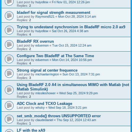
Last post by
huiyellow
«
Fri Nov 01, 2024 12:26 pm
Replies:
2
bladerf for signal strength measurement
Last post by
Raymond521
«
Mon Oct 28, 2024 3:14 am
Replies:
2
Trying to undestand synchronism in BladeRF micro 2.0 ax9
Last post by
huiyellow
«
Sat Oct 26, 2024 4:38 am
Replies:
4
BladeRF RX overrun
Last post by
eduemon
«
Tue Oct 15, 2024 12:24 am
Replies:
2
Configure Two BladeRF at The Same Time
Last post by
eduemon
«
Mon Oct 14, 2024 10:56 pm
Replies:
4
Strong signal at center frequence
Last post by
michaelarrington
«
Sun Oct 13, 2024 7:31 pm
Replies:
3
Using BladeRF 2.0 A4 in simultaneous MIMO with Matlab (not
Matlab Simulink)
Last post by
missileshower
«
Wed Sep 25, 2024 9:29 pm
Replies:
2
ADC Clock and TCXO Leakage
Last post by
whsky
«
Wed Sep 18, 2024 3:21 pm
set_smb_mode() throws UNSUPPORTED error
Last post by
claudedaniel
«
Thu Sep 12, 2024 12:43 am
Replies:
1
LF with the xA9