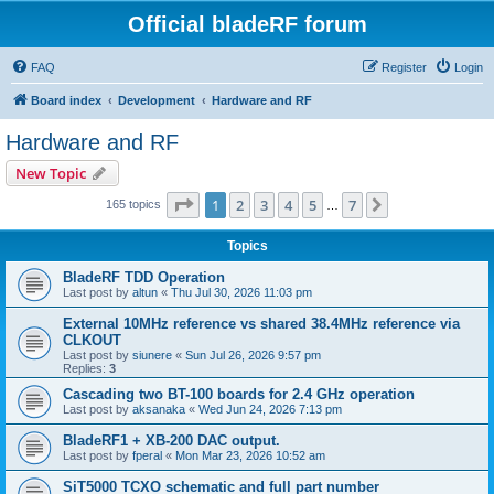
Official bladeRF forum
FAQ
Register
Login
Board index
Development
Hardware and RF
Hardware and RF
New Topic
Page
1
of
7
1
2
3
4
5
7
Next
165 topics
…
Topics
BladeRF TDD Operation
Last post by
altun
«
Thu Jul 30, 2026 11:03 pm
External 10MHz reference vs shared 38.4MHz reference via
CLKOUT
Last post by
siunere
«
Sun Jul 26, 2026 9:57 pm
Replies:
3
Cascading two BT-100 boards for 2.4 GHz operation
Last post by
aksanaka
«
Wed Jun 24, 2026 7:13 pm
BladeRF1 + XB-200 DAC output.
Last post by
fperal
«
Mon Mar 23, 2026 10:52 am
SiT5000 TCXO schematic and full part number