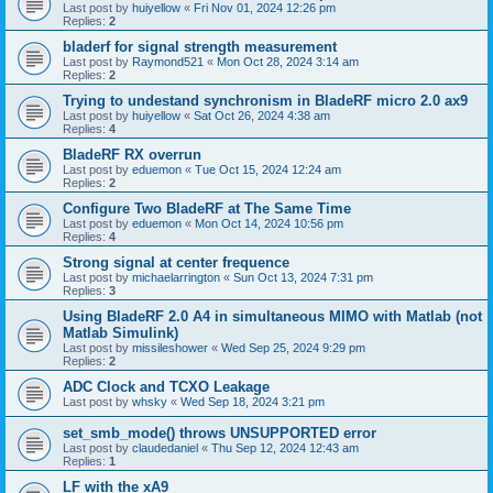
Last post by
huiyellow
«
Fri Nov 01, 2024 12:26 pm
Replies:
2
bladerf for signal strength measurement
Last post by
Raymond521
«
Mon Oct 28, 2024 3:14 am
Replies:
2
Trying to undestand synchronism in BladeRF micro 2.0 ax9
Last post by
huiyellow
«
Sat Oct 26, 2024 4:38 am
Replies:
4
BladeRF RX overrun
Last post by
eduemon
«
Tue Oct 15, 2024 12:24 am
Replies:
2
Configure Two BladeRF at The Same Time
Last post by
eduemon
«
Mon Oct 14, 2024 10:56 pm
Replies:
4
Strong signal at center frequence
Last post by
michaelarrington
«
Sun Oct 13, 2024 7:31 pm
Replies:
3
Using BladeRF 2.0 A4 in simultaneous MIMO with Matlab (not
Matlab Simulink)
Last post by
missileshower
«
Wed Sep 25, 2024 9:29 pm
Replies:
2
ADC Clock and TCXO Leakage
Last post by
whsky
«
Wed Sep 18, 2024 3:21 pm
set_smb_mode() throws UNSUPPORTED error
Last post by
claudedaniel
«
Thu Sep 12, 2024 12:43 am
Replies:
1
LF with the xA9