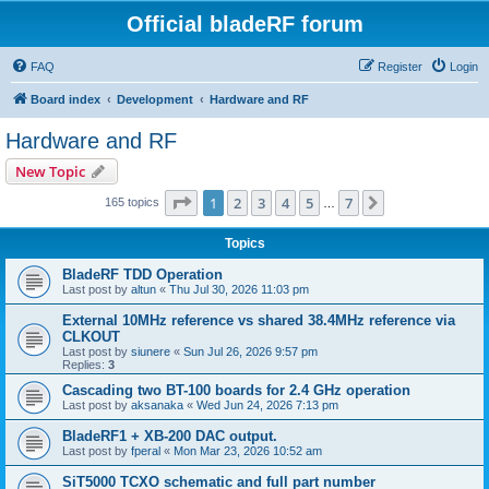
Official bladeRF forum
FAQ
Register
Login
Board index
Development
Hardware and RF
Hardware and RF
New Topic
Page
1
of
7
1
2
3
4
5
7
Next
165 topics
…
Topics
BladeRF TDD Operation
Last post by
altun
«
Thu Jul 30, 2026 11:03 pm
External 10MHz reference vs shared 38.4MHz reference via
CLKOUT
Last post by
siunere
«
Sun Jul 26, 2026 9:57 pm
Replies:
3
Cascading two BT-100 boards for 2.4 GHz operation
Last post by
aksanaka
«
Wed Jun 24, 2026 7:13 pm
BladeRF1 + XB-200 DAC output.
Last post by
fperal
«
Mon Mar 23, 2026 10:52 am
SiT5000 TCXO schematic and full part number