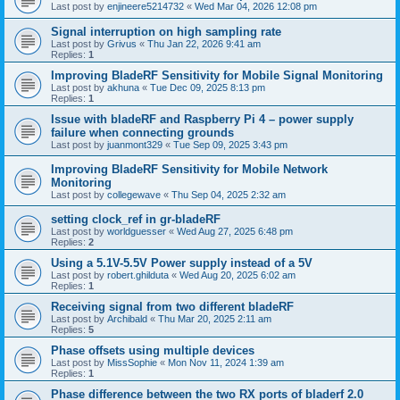
Last post by
enjineere5214732
«
Wed Mar 04, 2026 12:08 pm
Signal interruption on high sampling rate
Last post by
Grivus
«
Thu Jan 22, 2026 9:41 am
Replies:
1
Improving BladeRF Sensitivity for Mobile Signal Monitoring
Last post by
akhuna
«
Tue Dec 09, 2025 8:13 pm
Replies:
1
Issue with bladeRF and Raspberry Pi 4 – power supply
failure when connecting grounds
Last post by
juanmont329
«
Tue Sep 09, 2025 3:43 pm
Improving BladeRF Sensitivity for Mobile Network
Monitoring
Last post by
collegewave
«
Thu Sep 04, 2025 2:32 am
setting clock_ref in gr-bladeRF
Last post by
worldguesser
«
Wed Aug 27, 2025 6:48 pm
Replies:
2
Using a 5.1V-5.5V Power supply instead of a 5V
Last post by
robert.ghilduta
«
Wed Aug 20, 2025 6:02 am
Replies:
1
Receiving signal from two different bladeRF
Last post by
Archibald
«
Thu Mar 20, 2025 2:11 am
Replies:
5
Phase offsets using multiple devices
Last post by
MissSophie
«
Mon Nov 11, 2024 1:39 am
Replies:
1
Phase difference between the two RX ports of bladerf 2.0