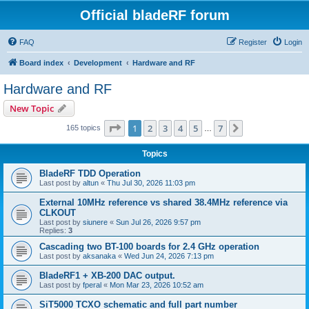
Official bladeRF forum
FAQ
Register
Login
Board index
Development
Hardware and RF
Hardware and RF
New Topic
Page
1
of
7
1
2
3
4
5
7
Next
165 topics
…
Topics
BladeRF TDD Operation
Last post by
altun
«
Thu Jul 30, 2026 11:03 pm
External 10MHz reference vs shared 38.4MHz reference via
CLKOUT
Last post by
siunere
«
Sun Jul 26, 2026 9:57 pm
Replies:
3
Cascading two BT-100 boards for 2.4 GHz operation
Last post by
aksanaka
«
Wed Jun 24, 2026 7:13 pm
BladeRF1 + XB-200 DAC output.
Last post by
fperal
«
Mon Mar 23, 2026 10:52 am
SiT5000 TCXO schematic and full part number