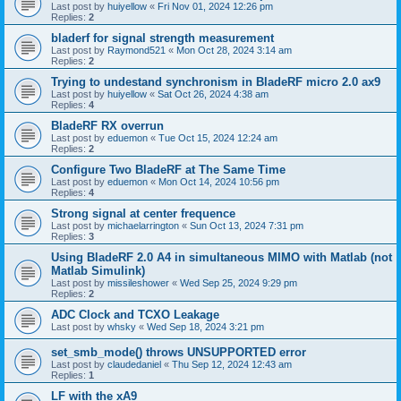
Last post by
huiyellow
«
Fri Nov 01, 2024 12:26 pm
Replies:
2
bladerf for signal strength measurement
Last post by
Raymond521
«
Mon Oct 28, 2024 3:14 am
Replies:
2
Trying to undestand synchronism in BladeRF micro 2.0 ax9
Last post by
huiyellow
«
Sat Oct 26, 2024 4:38 am
Replies:
4
BladeRF RX overrun
Last post by
eduemon
«
Tue Oct 15, 2024 12:24 am
Replies:
2
Configure Two BladeRF at The Same Time
Last post by
eduemon
«
Mon Oct 14, 2024 10:56 pm
Replies:
4
Strong signal at center frequence
Last post by
michaelarrington
«
Sun Oct 13, 2024 7:31 pm
Replies:
3
Using BladeRF 2.0 A4 in simultaneous MIMO with Matlab (not
Matlab Simulink)
Last post by
missileshower
«
Wed Sep 25, 2024 9:29 pm
Replies:
2
ADC Clock and TCXO Leakage
Last post by
whsky
«
Wed Sep 18, 2024 3:21 pm
set_smb_mode() throws UNSUPPORTED error
Last post by
claudedaniel
«
Thu Sep 12, 2024 12:43 am
Replies:
1
LF with the xA9