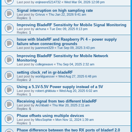
Last post by
enjineere5214732
«
Wed Mar 04, 2026 12:08 pm
Signal interruption on high sampling rate
Last post by
Grivus
«
Thu Jan 22, 2026 9:41 am
Replies:
1
Improving BladeRF Sensitivity for Mobile Signal Monitoring
Last post by
akhuna
«
Tue Dec 09, 2025 8:13 pm
Replies:
1
Issue with bladeRF and Raspberry Pi 4 – power supply
failure when connecting grounds
Last post by
juanmont329
«
Tue Sep 09, 2025 3:43 pm
Improving BladeRF Sensitivity for Mobile Network
Monitoring
Last post by
collegewave
«
Thu Sep 04, 2025 2:32 am
setting clock_ref in gr-bladeRF
Last post by
worldguesser
«
Wed Aug 27, 2025 6:48 pm
Replies:
2
Using a 5.1V-5.5V Power supply instead of a 5V
Last post by
robert.ghilduta
«
Wed Aug 20, 2025 6:02 am
Replies:
1
Receiving signal from two different bladeRF
Last post by
Archibald
«
Thu Mar 20, 2025 2:11 am
Replies:
5
Phase offsets using multiple devices
Last post by
MissSophie
«
Mon Nov 11, 2024 1:39 am
Replies:
1
Phase difference between the two RX ports of bladerf 2.0