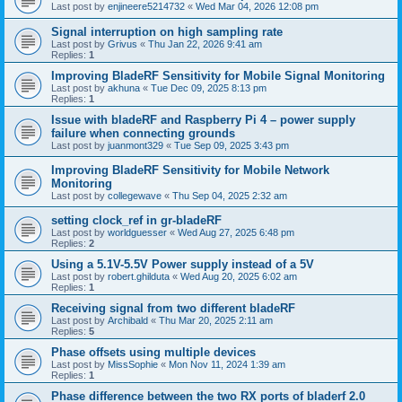
Last post by
enjineere5214732
«
Wed Mar 04, 2026 12:08 pm
Signal interruption on high sampling rate
Last post by
Grivus
«
Thu Jan 22, 2026 9:41 am
Replies:
1
Improving BladeRF Sensitivity for Mobile Signal Monitoring
Last post by
akhuna
«
Tue Dec 09, 2025 8:13 pm
Replies:
1
Issue with bladeRF and Raspberry Pi 4 – power supply
failure when connecting grounds
Last post by
juanmont329
«
Tue Sep 09, 2025 3:43 pm
Improving BladeRF Sensitivity for Mobile Network
Monitoring
Last post by
collegewave
«
Thu Sep 04, 2025 2:32 am
setting clock_ref in gr-bladeRF
Last post by
worldguesser
«
Wed Aug 27, 2025 6:48 pm
Replies:
2
Using a 5.1V-5.5V Power supply instead of a 5V
Last post by
robert.ghilduta
«
Wed Aug 20, 2025 6:02 am
Replies:
1
Receiving signal from two different bladeRF
Last post by
Archibald
«
Thu Mar 20, 2025 2:11 am
Replies:
5
Phase offsets using multiple devices
Last post by
MissSophie
«
Mon Nov 11, 2024 1:39 am
Replies:
1
Phase difference between the two RX ports of bladerf 2.0