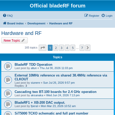
Official bladeRF forum
FAQ
Register
Login
Board index
Development
Hardware and RF
Hardware and RF
New Topic
Page
1
of
7
1
2
3
4
5
7
Next
165 topics
…
Topics
BladeRF TDD Operation
Last post by
altun
«
Thu Jul 30, 2026 11:03 pm
External 10MHz reference vs shared 38.4MHz reference via
CLKOUT
Last post by
siunere
«
Sun Jul 26, 2026 9:57 pm
Replies:
3
Cascading two BT-100 boards for 2.4 GHz operation
Last post by
aksanaka
«
Wed Jun 24, 2026 7:13 pm
BladeRF1 + XB-200 DAC output.
Last post by
fperal
«
Mon Mar 23, 2026 10:52 am
SiT5000 TCXO schematic and full part number