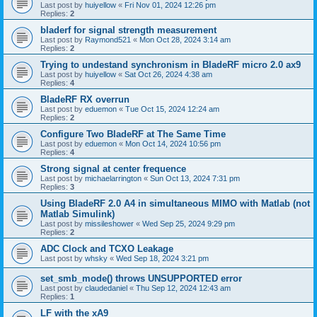
Last post by
huiyellow
«
Fri Nov 01, 2024 12:26 pm
Replies:
2
bladerf for signal strength measurement
Last post by
Raymond521
«
Mon Oct 28, 2024 3:14 am
Replies:
2
Trying to undestand synchronism in BladeRF micro 2.0 ax9
Last post by
huiyellow
«
Sat Oct 26, 2024 4:38 am
Replies:
4
BladeRF RX overrun
Last post by
eduemon
«
Tue Oct 15, 2024 12:24 am
Replies:
2
Configure Two BladeRF at The Same Time
Last post by
eduemon
«
Mon Oct 14, 2024 10:56 pm
Replies:
4
Strong signal at center frequence
Last post by
michaelarrington
«
Sun Oct 13, 2024 7:31 pm
Replies:
3
Using BladeRF 2.0 A4 in simultaneous MIMO with Matlab (not
Matlab Simulink)
Last post by
missileshower
«
Wed Sep 25, 2024 9:29 pm
Replies:
2
ADC Clock and TCXO Leakage
Last post by
whsky
«
Wed Sep 18, 2024 3:21 pm
set_smb_mode() throws UNSUPPORTED error
Last post by
claudedaniel
«
Thu Sep 12, 2024 12:43 am
Replies:
1
LF with the xA9