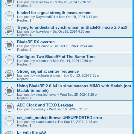
Last post by
huiyellow
«
Fri Nov 01, 2024 12:26 pm
Replies:
2
bladerf for signal strength measurement
Last post by
Raymond521
«
Mon Oct 28, 2024 3:14 am
Replies:
2
Trying to undestand synchronism in BladeRF micro 2.0 ax9
Last post by
huiyellow
«
Sat Oct 26, 2024 4:38 am
Replies:
4
BladeRF RX overrun
Last post by
eduemon
«
Tue Oct 15, 2024 12:24 am
Replies:
2
Configure Two BladeRF at The Same Time
Last post by
eduemon
«
Mon Oct 14, 2024 10:56 pm
Replies:
4
Strong signal at center frequence
Last post by
michaelarrington
«
Sun Oct 13, 2024 7:31 pm
Replies:
3
Using BladeRF 2.0 A4 in simultaneous MIMO with Matlab (not
Matlab Simulink)
Last post by
missileshower
«
Wed Sep 25, 2024 9:29 pm
Replies:
2
ADC Clock and TCXO Leakage
Last post by
whsky
«
Wed Sep 18, 2024 3:21 pm
set_smb_mode() throws UNSUPPORTED error
Last post by
claudedaniel
«
Thu Sep 12, 2024 12:43 am
Replies:
1
LF with the xA9