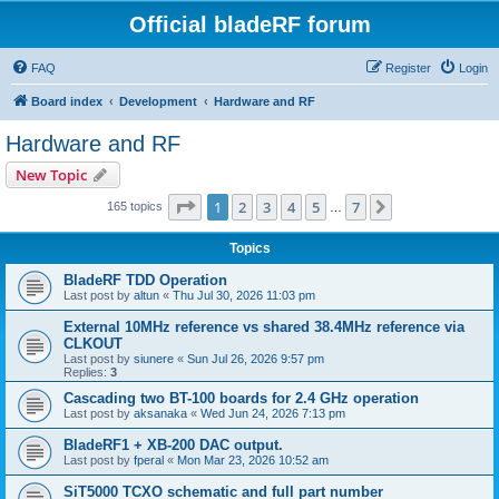
Official bladeRF forum
FAQ
Register
Login
Board index
Development
Hardware and RF
Hardware and RF
New Topic
Page
1
of
7
1
2
3
4
5
7
Next
165 topics
…
Topics
BladeRF TDD Operation
Last post by
altun
«
Thu Jul 30, 2026 11:03 pm
External 10MHz reference vs shared 38.4MHz reference via
CLKOUT
Last post by
siunere
«
Sun Jul 26, 2026 9:57 pm
Replies:
3
Cascading two BT-100 boards for 2.4 GHz operation
Last post by
aksanaka
«
Wed Jun 24, 2026 7:13 pm
BladeRF1 + XB-200 DAC output.
Last post by
fperal
«
Mon Mar 23, 2026 10:52 am
SiT5000 TCXO schematic and full part number