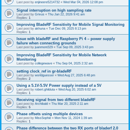
Last post by
enjineere5214732
«
Wed Mar 04, 2026 12:08 pm
Signal interruption on high sampling rate
Last post by
Grivus
«
Thu Jan 22, 2026 9:41 am
Replies:
1
Improving BladeRF Sensitivity for Mobile Signal Monitoring
Last post by
akhuna
«
Tue Dec 09, 2025 8:13 pm
Replies:
1
Issue with bladeRF and Raspberry Pi 4 – power supply
failure when connecting grounds
Last post by
juanmont329
«
Tue Sep 09, 2025 3:43 pm
Improving BladeRF Sensitivity for Mobile Network
Monitoring
Last post by
collegewave
«
Thu Sep 04, 2025 2:32 am
setting clock_ref in gr-bladeRF
Last post by
worldguesser
«
Wed Aug 27, 2025 6:48 pm
Replies:
2
Using a 5.1V-5.5V Power supply instead of a 5V
Last post by
robert.ghilduta
«
Wed Aug 20, 2025 6:02 am
Replies:
1
Receiving signal from two different bladeRF
Last post by
Archibald
«
Thu Mar 20, 2025 2:11 am
Replies:
5
Phase offsets using multiple devices
Last post by
MissSophie
«
Mon Nov 11, 2024 1:39 am
Replies:
1
Phase difference between the two RX ports of bladerf 2.0