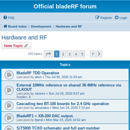
Official bladeRF forum
FAQ
Register
Login
Board index
Development
Hardware and RF
Hardware and RF
New Topic
Page
1
of
7
1
2
3
4
5
7
Next
165 topics
…
Topics
BladeRF TDD Operation
Last post by
altun
«
Thu Jul 30, 2026 11:03 pm
External 10MHz reference vs shared 38.4MHz reference via
CLKOUT
Last post by
siunere
«
Sun Jul 26, 2026 9:57 pm
Replies:
3
Cascading two BT-100 boards for 2.4 GHz operation
Last post by
aksanaka
«
Wed Jun 24, 2026 7:13 pm
BladeRF1 + XB-200 DAC output.
Last post by
fperal
«
Mon Mar 23, 2026 10:52 am
SiT5000 TCXO schematic and full part number