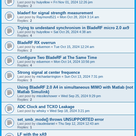
Last post by
huiyellow
«
Fri Nov 01, 2024 12:26 pm
Replies:
2
bladerf for signal strength measurement
Last post by
Raymond521
«
Mon Oct 28, 2024 3:14 am
Replies:
2
Trying to undestand synchronism in BladeRF micro 2.0 ax9
Last post by
huiyellow
«
Sat Oct 26, 2024 4:38 am
Replies:
4
BladeRF RX overrun
Last post by
eduemon
«
Tue Oct 15, 2024 12:24 am
Replies:
2
Configure Two BladeRF at The Same Time
Last post by
eduemon
«
Mon Oct 14, 2024 10:56 pm
Replies:
4
Strong signal at center frequence
Last post by
michaelarrington
«
Sun Oct 13, 2024 7:31 pm
Replies:
3
Using BladeRF 2.0 A4 in simultaneous MIMO with Matlab (not
Matlab Simulink)
Last post by
missileshower
«
Wed Sep 25, 2024 9:29 pm
Replies:
2
ADC Clock and TCXO Leakage
Last post by
whsky
«
Wed Sep 18, 2024 3:21 pm
set_smb_mode() throws UNSUPPORTED error
Last post by
claudedaniel
«
Thu Sep 12, 2024 12:43 am
Replies:
1
LF with the xA9