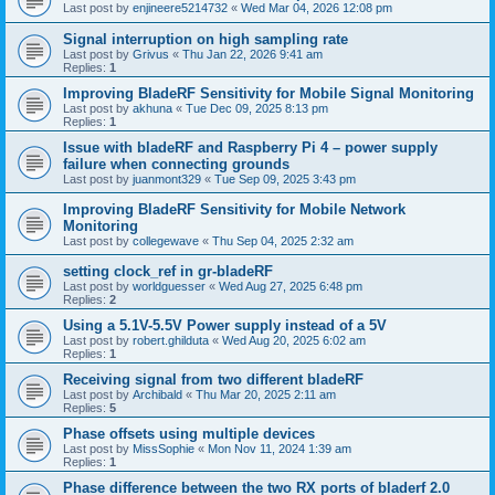
Last post by
enjineere5214732
«
Wed Mar 04, 2026 12:08 pm
Signal interruption on high sampling rate
Last post by
Grivus
«
Thu Jan 22, 2026 9:41 am
Replies:
1
Improving BladeRF Sensitivity for Mobile Signal Monitoring
Last post by
akhuna
«
Tue Dec 09, 2025 8:13 pm
Replies:
1
Issue with bladeRF and Raspberry Pi 4 – power supply
failure when connecting grounds
Last post by
juanmont329
«
Tue Sep 09, 2025 3:43 pm
Improving BladeRF Sensitivity for Mobile Network
Monitoring
Last post by
collegewave
«
Thu Sep 04, 2025 2:32 am
setting clock_ref in gr-bladeRF
Last post by
worldguesser
«
Wed Aug 27, 2025 6:48 pm
Replies:
2
Using a 5.1V-5.5V Power supply instead of a 5V
Last post by
robert.ghilduta
«
Wed Aug 20, 2025 6:02 am
Replies:
1
Receiving signal from two different bladeRF
Last post by
Archibald
«
Thu Mar 20, 2025 2:11 am
Replies:
5
Phase offsets using multiple devices
Last post by
MissSophie
«
Mon Nov 11, 2024 1:39 am
Replies:
1
Phase difference between the two RX ports of bladerf 2.0