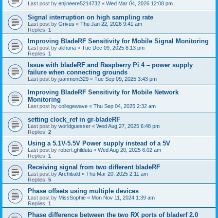
Last post by
enjineere5214732
«
Wed Mar 04, 2026 12:08 pm
Signal interruption on high sampling rate
Last post by
Grivus
«
Thu Jan 22, 2026 9:41 am
Replies:
1
Improving BladeRF Sensitivity for Mobile Signal Monitoring
Last post by
akhuna
«
Tue Dec 09, 2025 8:13 pm
Replies:
1
Issue with bladeRF and Raspberry Pi 4 – power supply
failure when connecting grounds
Last post by
juanmont329
«
Tue Sep 09, 2025 3:43 pm
Improving BladeRF Sensitivity for Mobile Network
Monitoring
Last post by
collegewave
«
Thu Sep 04, 2025 2:32 am
setting clock_ref in gr-bladeRF
Last post by
worldguesser
«
Wed Aug 27, 2025 6:48 pm
Replies:
2
Using a 5.1V-5.5V Power supply instead of a 5V
Last post by
robert.ghilduta
«
Wed Aug 20, 2025 6:02 am
Replies:
1
Receiving signal from two different bladeRF
Last post by
Archibald
«
Thu Mar 20, 2025 2:11 am
Replies:
5
Phase offsets using multiple devices
Last post by
MissSophie
«
Mon Nov 11, 2024 1:39 am
Replies:
1
Phase difference between the two RX ports of bladerf 2.0