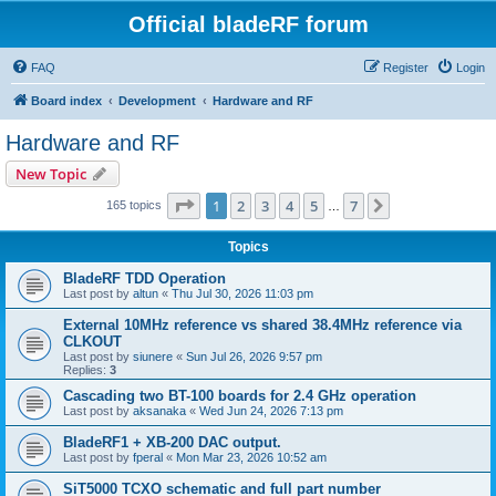
Official bladeRF forum
FAQ
Register
Login
Board index
Development
Hardware and RF
Hardware and RF
New Topic
Page
1
of
7
1
2
3
4
5
7
Next
165 topics
…
Topics
BladeRF TDD Operation
Last post by
altun
«
Thu Jul 30, 2026 11:03 pm
External 10MHz reference vs shared 38.4MHz reference via
CLKOUT
Last post by
siunere
«
Sun Jul 26, 2026 9:57 pm
Replies:
3
Cascading two BT-100 boards for 2.4 GHz operation
Last post by
aksanaka
«
Wed Jun 24, 2026 7:13 pm
BladeRF1 + XB-200 DAC output.
Last post by
fperal
«
Mon Mar 23, 2026 10:52 am
SiT5000 TCXO schematic and full part number