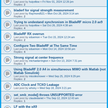
Last post by
huiyellow
«
Fri Nov 01, 2024 12:26 pm
Replies:
2
bladerf for signal strength measurement
Last post by
Raymond521
«
Mon Oct 28, 2024 3:14 am
Replies:
2
Trying to undestand synchronism in BladeRF micro 2.0 ax9
Last post by
huiyellow
«
Sat Oct 26, 2024 4:38 am
Replies:
4
BladeRF RX overrun
Last post by
eduemon
«
Tue Oct 15, 2024 12:24 am
Replies:
2
Configure Two BladeRF at The Same Time
Last post by
eduemon
«
Mon Oct 14, 2024 10:56 pm
Replies:
4
Strong signal at center frequence
Last post by
michaelarrington
«
Sun Oct 13, 2024 7:31 pm
Replies:
3
Using BladeRF 2.0 A4 in simultaneous MIMO with Matlab (not
Matlab Simulink)
Last post by
missileshower
«
Wed Sep 25, 2024 9:29 pm
Replies:
2
ADC Clock and TCXO Leakage
Last post by
whsky
«
Wed Sep 18, 2024 3:21 pm
set_smb_mode() throws UNSUPPORTED error
Last post by
claudedaniel
«
Thu Sep 12, 2024 12:43 am
Replies:
1
LF with the xA9