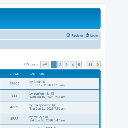
Register
Login
Page
1
of
11
1
2
3
4
5
11
Next
255 topics
…
VIEWS
LAST POST
L
by
Zudin
V
27009
a
Fri Jul 17, 2026 12:18 am
s
i
t
L
by
sophiasmith
V
822
p
a
Wed Jul 15, 2026 1:37 am
e
o
s
s
i
t
L
by
mikejohnson
w
t
V
4639
p
a
Thu Jun 11, 2026 7:59 am
e
o
s
s
s
i
t
L
by
MrCryo
w
t
V
4533
p
a
Sat Jun 06, 2026 6:47 am
e
o
s
s
s
i
t