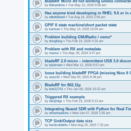
BladeRF Micro A9 not working unless connect
by
felixandrea
»
Tue May 12, 2026 9:58 am
Has anyone tried developing in RHEL 9.6 or in 
by
elliotbidwell
»
Tue Aug 19, 2025 2:56 pm
GPIF II state machine/short packet state
by
kartsan
»
Thu May 14, 2026 10:04 am
Problem building GNURadio / osmo*
by
dongfang
»
Thu Feb 19, 2026 4:25 am
Problem with RX and metadata
by
marius
»
Thu May 30, 2024 3:47 pm
bladeRF 2.0 micro – intermittent USB 3.0 disco
by
lylybrown
»
Wed Mar 11, 2026 6:57 pm
Issue building bladeRF FPGA (missing Nios II G
by
aspx42
»
Wed Sep 03, 2025 8:38 pm
BladeRF for 802.11p
by
bob12741
»
Thu Jan 08, 2026 10:32 am
Triggered RX example
by
eliu@dgs
»
Thu Feb 19, 2026 8:13 am
Integrating Nuand SDR with Python for Real-Ti
by
ethanhawkins
»
Wed Jan 07, 2026 1:56 am
TCP Sink/Output data size
by
hardcobblefu
»
Mon Aug 25, 2025 7:32 pm