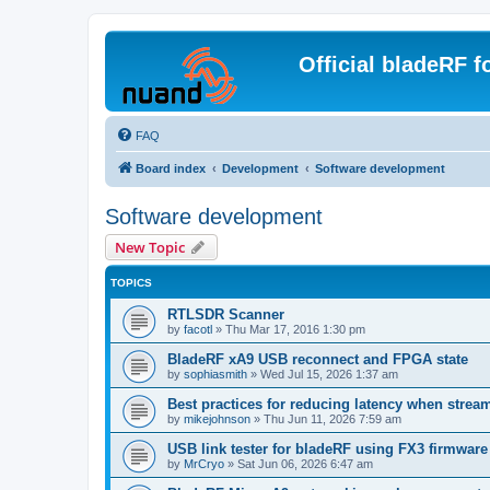
Official bladeRF 
FAQ
Board index
Development
Software development
Software development
New Topic
TOPICS
RTLSDR Scanner
by
facotl
»
Thu Mar 17, 2016 1:30 pm
BladeRF xA9 USB reconnect and FPGA state
by
sophiasmith
»
Wed Jul 15, 2026 1:37 am
Best practices for reducing latency when strea
by
mikejohnson
»
Thu Jun 11, 2026 7:59 am
USB link tester for bladeRF using FX3 firmwar
by
MrCryo
»
Sat Jun 06, 2026 6:47 am