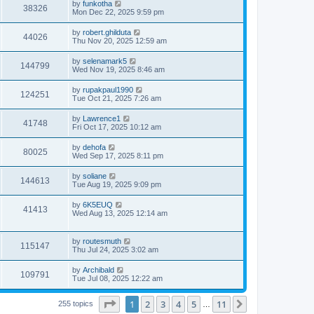
L
by
funkotha
w
t
V
38326
p
a
Mon Dec 22, 2025 9:59 pm
e
o
s
s
s
i
t
L
by
robert.ghilduta
w
t
V
44026
p
a
Thu Nov 20, 2025 12:59 am
e
o
s
s
s
i
t
L
by
selenamark5
w
t
V
144799
p
a
Wed Nov 19, 2025 8:46 am
e
o
s
s
s
i
t
L
by
rupakpaul1990
w
t
V
124251
p
a
Tue Oct 21, 2025 7:26 am
e
o
s
s
s
i
t
L
by
Lawrence1
w
t
V
41748
p
a
Fri Oct 17, 2025 10:12 am
e
o
s
s
s
i
t
L
by
dehofa
w
t
V
80025
p
a
Wed Sep 17, 2025 8:11 pm
e
o
s
s
s
i
t
L
by
soliane
w
t
V
144613
p
a
Tue Aug 19, 2025 9:09 pm
e
o
s
s
s
i
t
L
by
6K5EUQ
w
t
V
41413
p
a
Wed Aug 13, 2025 12:14 am
e
o
s
s
s
i
t
w
t
p
L
by
routesmuth
e
V
115147
o
a
Thu Jul 24, 2025 3:02 am
s
s
s
w
i
t
t
L
by
Archibald
V
109791
p
a
Tue Jul 08, 2025 12:22 am
s
e
o
s
s
i
t
w
t
Page
1
of
11
1
2
3
4
5
11
p
Next
255 topics
…
e
o