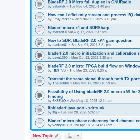
BladeRF 2.0 Micro full duplex in GNURadio
by
yakovdk
»
Tue Nov 04, 2025 1:40 pm
How can I efficiently stream and process I/Q 
by
EmilyParker
»
Wed Nov 19, 2025 8:13 pm
Bladerf micro x4 and SDRSharp
by
starson
»
Sat Aug 17, 2024 2:37 am
New to SDR, BladeRF 2.0 xA4 gain question
by
danKen01
»
Sat Sep 04, 2021 8:21 pm
bladerf 2.0 micro initialization and calibration
by
dave1390
»
Mon Oct 13, 2025 9:30 am
bladeRF 2.0 micro: FPGA build flow on Windo
by
HB9TVB
»
Thu Mar 23, 2023 8:26 am
Transmit the same signal through both TX port
by
TheGribble
»
Mon Mar 17, 2025 10:59 am
Feasibility of Using bladeRF 2.0 micro xA9 fo
Finding
by
6K5EUQ
»
Wed Aug 13, 2025 12:14 am
libbladerf java port - sdrtrunk
by
l0g
»
Tue Jan 28, 2025 5:32 pm
Bladerf micro phase coherency for 4 channel c
by
venky0108
»
Thu Apr 18, 2024 6:30 am
New Topic