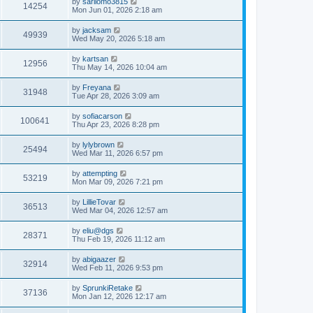
L
by
sarilomo3815
w
t
V
14254
p
a
Mon Jun 01, 2026 2:18 am
e
o
s
s
s
i
t
L
by
jacksam
w
t
V
49939
p
a
Wed May 20, 2026 5:18 am
e
o
s
s
s
i
t
L
by
kartsan
w
t
V
12956
p
a
Thu May 14, 2026 10:04 am
e
o
s
s
s
i
t
L
by
Freyana
w
t
V
31948
p
a
Tue Apr 28, 2026 3:09 am
e
o
s
s
s
i
t
L
by
sofiacarson
w
t
V
100641
p
a
Thu Apr 23, 2026 8:28 pm
e
o
s
s
s
i
t
L
by
lylybrown
w
t
V
25494
p
a
Wed Mar 11, 2026 6:57 pm
e
o
s
s
s
i
t
L
by
attempting
w
t
V
53219
p
a
Mon Mar 09, 2026 7:21 pm
e
o
s
s
s
i
t
L
by
LillieTovar
w
t
V
36513
p
a
Wed Mar 04, 2026 12:57 am
e
o
s
s
s
i
t
L
by
eliu@dgs
w
t
V
28371
p
a
Thu Feb 19, 2026 11:12 am
e
o
s
s
s
i
t
L
by
abigaazer
w
t
V
32914
p
a
Wed Feb 11, 2026 9:53 pm
e
o
s
s
s
i
t
L
by
SprunkiRetake
w
t
V
37136
p
a
Mon Jan 12, 2026 12:17 am
e
o
s
s
s
i
t