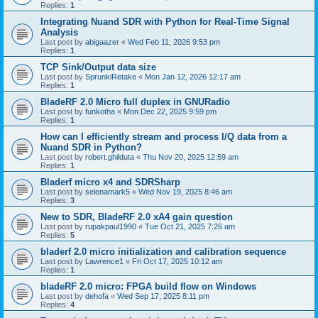
Replies:
1
Integrating Nuand SDR with Python for Real-Time Signal
Analysis
Last post by
abigaazer
«
Wed Feb 11, 2026 9:53 pm
Replies:
1
TCP Sink/Output data size
Last post by
SprunkiRetake
«
Mon Jan 12, 2026 12:17 am
Replies:
1
BladeRF 2.0 Micro full duplex in GNURadio
Last post by
funkotha
«
Mon Dec 22, 2025 9:59 pm
Replies:
1
How can I efficiently stream and process I/Q data from a
Nuand SDR in Python?
Last post by
robert.ghilduta
«
Thu Nov 20, 2025 12:59 am
Replies:
1
Bladerf micro x4 and SDRSharp
Last post by
selenamark5
«
Wed Nov 19, 2025 8:46 am
Replies:
3
New to SDR, BladeRF 2.0 xA4 gain question
Last post by
rupakpaul1990
«
Tue Oct 21, 2025 7:26 am
Replies:
5
bladerf 2.0 micro initialization and calibration sequence
Last post by
Lawrence1
«
Fri Oct 17, 2025 10:12 am
Replies:
1
bladeRF 2.0 micro: FPGA build flow on Windows
Last post by
dehofa
«
Wed Sep 17, 2025 8:11 pm
Replies:
4