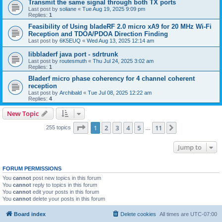
Transmit the same signal through both TX ports
Last post by
soliane
«
Tue Aug 19, 2025 9:09 pm
Replies:
1
Feasibility of Using bladeRF 2.0 micro xA9 for 20 MHz Wi-Fi
Reception and TDOA/PDOA Direction Finding
Last post by
6K5EUQ
«
Wed Aug 13, 2025 12:14 am
libbladerf java port - sdrtrunk
Last post by
routesmuth
«
Thu Jul 24, 2025 3:02 am
Replies:
1
Bladerf micro phase coherency for 4 channel coherent
reception
Last post by
Archibald
«
Tue Jul 08, 2025 12:22 am
Replies:
4
New Topic
Page
1
of
11
1
2
3
4
5
11
Next
255 topics
…
Jump to
FORUM PERMISSIONS
You
cannot
post new topics in this forum
You
cannot
reply to topics in this forum
You
cannot
edit your posts in this forum
You
cannot
delete your posts in this forum
Board index
Delete cookies
All times are
UTC-07:00