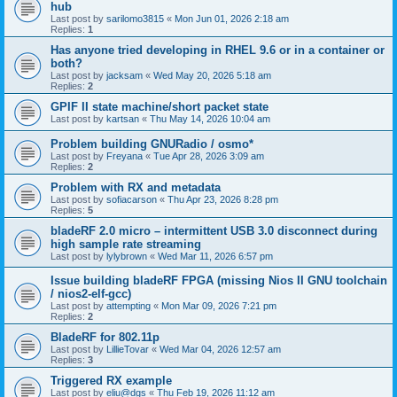
hub
Last post by
sarilomo3815
«
Mon Jun 01, 2026 2:18 am
Replies:
1
Has anyone tried developing in RHEL 9.6 or in a container or
both?
Last post by
jacksam
«
Wed May 20, 2026 5:18 am
Replies:
2
GPIF II state machine/short packet state
Last post by
kartsan
«
Thu May 14, 2026 10:04 am
Problem building GNURadio / osmo*
Last post by
Freyana
«
Tue Apr 28, 2026 3:09 am
Replies:
2
Problem with RX and metadata
Last post by
sofiacarson
«
Thu Apr 23, 2026 8:28 pm
Replies:
5
bladeRF 2.0 micro – intermittent USB 3.0 disconnect during
high sample rate streaming
Last post by
lylybrown
«
Wed Mar 11, 2026 6:57 pm
Issue building bladeRF FPGA (missing Nios II GNU toolchain
/ nios2-elf-gcc)
Last post by
attempting
«
Mon Mar 09, 2026 7:21 pm
Replies:
2
BladeRF for 802.11p
Last post by
LillieTovar
«
Wed Mar 04, 2026 12:57 am
Replies:
3
Triggered RX example
Last post by
eliu@dgs
«
Thu Feb 19, 2026 11:12 am