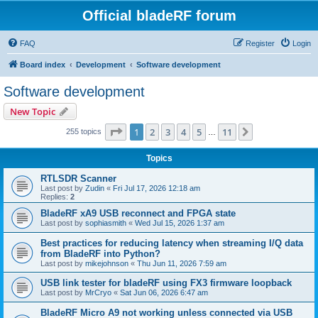
Official bladeRF forum
FAQ
Register
Login
Board index
Development
Software development
Software development
New Topic
Page
1
of
11
1
2
3
4
5
11
Next
255 topics
…
Topics
RTLSDR Scanner
Last post by
Zudin
«
Fri Jul 17, 2026 12:18 am
Replies:
2
BladeRF xA9 USB reconnect and FPGA state
Last post by
sophiasmith
«
Wed Jul 15, 2026 1:37 am
Best practices for reducing latency when streaming I/Q data
from BladeRF into Python?
Last post by
mikejohnson
«
Thu Jun 11, 2026 7:59 am
USB link tester for bladeRF using FX3 firmware loopback
Last post by
MrCryo
«
Sat Jun 06, 2026 6:47 am
BladeRF Micro A9 not working unless connected via USB