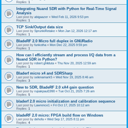
Replies:
1
Integrating Nuand SDR with Python for Real-Time Signal
Analysis
Last post by
abigaazer
«
Wed Feb 11, 2026 9:53 pm
Replies:
1
TCP Sink/Output data size
Last post by
SprunkiRetake
«
Mon Jan 12, 2026 12:17 am
Replies:
1
BladeRF 2.0 Micro full duplex in GNURadio
Last post by
funkotha
«
Mon Dec 22, 2025 9:59 pm
Replies:
1
How can I efficiently stream and process I/Q data from a
Nuand SDR in Python?
Last post by
robert.ghilduta
«
Thu Nov 20, 2025 12:59 am
Replies:
1
Bladerf micro x4 and SDRSharp
Last post by
selenamark5
«
Wed Nov 19, 2025 8:46 am
Replies:
3
New to SDR, BladeRF 2.0 xA4 gain question
Last post by
rupakpaul1990
«
Tue Oct 21, 2025 7:26 am
Replies:
5
bladerf 2.0 micro initialization and calibration sequence
Last post by
Lawrence1
«
Fri Oct 17, 2025 10:12 am
Replies:
1
bladeRF 2.0 micro: FPGA build flow on Windows
Last post by
dehofa
«
Wed Sep 17, 2025 8:11 pm
Replies:
4