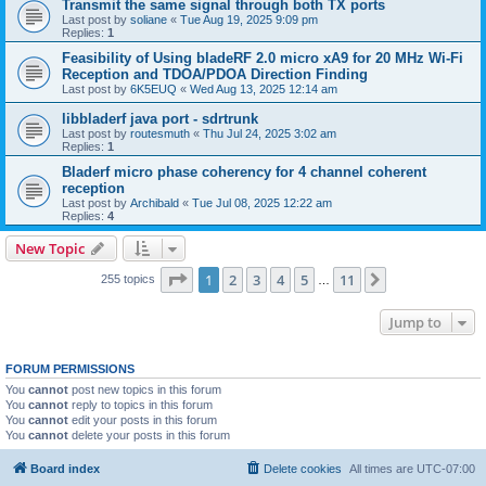
Transmit the same signal through both TX ports
Last post by
soliane
«
Tue Aug 19, 2025 9:09 pm
Replies:
1
Feasibility of Using bladeRF 2.0 micro xA9 for 20 MHz Wi-Fi
Reception and TDOA/PDOA Direction Finding
Last post by
6K5EUQ
«
Wed Aug 13, 2025 12:14 am
libbladerf java port - sdrtrunk
Last post by
routesmuth
«
Thu Jul 24, 2025 3:02 am
Replies:
1
Bladerf micro phase coherency for 4 channel coherent
reception
Last post by
Archibald
«
Tue Jul 08, 2025 12:22 am
Replies:
4
New Topic
Page
1
of
11
1
2
3
4
5
11
Next
255 topics
…
Jump to
FORUM PERMISSIONS
You
cannot
post new topics in this forum
You
cannot
reply to topics in this forum
You
cannot
edit your posts in this forum
You
cannot
delete your posts in this forum
Board index
Delete cookies
All times are
UTC-07:00