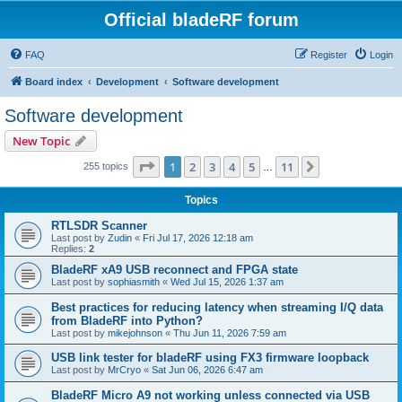
Official bladeRF forum
FAQ
Register
Login
Board index
Development
Software development
Software development
New Topic
Page
1
of
11
1
2
3
4
5
11
Next
255 topics
…
Topics
RTLSDR Scanner
Last post by
Zudin
«
Fri Jul 17, 2026 12:18 am
Replies:
2
BladeRF xA9 USB reconnect and FPGA state
Last post by
sophiasmith
«
Wed Jul 15, 2026 1:37 am
Best practices for reducing latency when streaming I/Q data
from BladeRF into Python?
Last post by
mikejohnson
«
Thu Jun 11, 2026 7:59 am
USB link tester for bladeRF using FX3 firmware loopback
Last post by
MrCryo
«
Sat Jun 06, 2026 6:47 am
BladeRF Micro A9 not working unless connected via USB