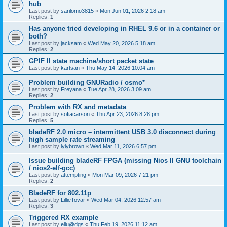
hub
Last post by
sarilomo3815
«
Mon Jun 01, 2026 2:18 am
Replies:
1
Has anyone tried developing in RHEL 9.6 or in a container or
both?
Last post by
jacksam
«
Wed May 20, 2026 5:18 am
Replies:
2
GPIF II state machine/short packet state
Last post by
kartsan
«
Thu May 14, 2026 10:04 am
Problem building GNURadio / osmo*
Last post by
Freyana
«
Tue Apr 28, 2026 3:09 am
Replies:
2
Problem with RX and metadata
Last post by
sofiacarson
«
Thu Apr 23, 2026 8:28 pm
Replies:
5
bladeRF 2.0 micro – intermittent USB 3.0 disconnect during
high sample rate streaming
Last post by
lylybrown
«
Wed Mar 11, 2026 6:57 pm
Issue building bladeRF FPGA (missing Nios II GNU toolchain
/ nios2-elf-gcc)
Last post by
attempting
«
Mon Mar 09, 2026 7:21 pm
Replies:
2
BladeRF for 802.11p
Last post by
LillieTovar
«
Wed Mar 04, 2026 12:57 am
Replies:
3
Triggered RX example
Last post by
eliu@dgs
«
Thu Feb 19, 2026 11:12 am