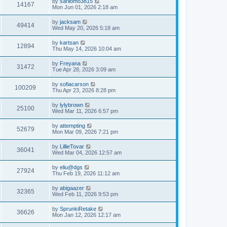
L
by
sarilomo3815
w
t
V
14167
p
a
Mon Jun 01, 2026 2:18 am
e
o
s
s
s
i
t
L
by
jacksam
w
t
V
49414
p
a
Wed May 20, 2026 5:18 am
e
o
s
s
s
i
t
L
by
kartsan
w
t
V
12894
p
a
Thu May 14, 2026 10:04 am
e
o
s
s
s
i
t
L
by
Freyana
w
t
V
31472
p
a
Tue Apr 28, 2026 3:09 am
e
o
s
s
s
i
t
L
by
sofiacarson
w
t
V
100209
p
a
Thu Apr 23, 2026 8:28 pm
e
o
s
s
s
i
t
L
by
lylybrown
w
t
V
25100
p
a
Wed Mar 11, 2026 6:57 pm
e
o
s
s
s
i
t
L
by
attempting
w
t
V
52679
p
a
Mon Mar 09, 2026 7:21 pm
e
o
s
s
s
i
t
L
by
LillieTovar
w
t
V
36041
p
a
Wed Mar 04, 2026 12:57 am
e
o
s
s
s
i
t
L
by
eliu@dgs
w
t
V
27924
p
a
Thu Feb 19, 2026 11:12 am
e
o
s
s
s
i
t
L
by
abigaazer
w
t
V
32365
p
a
Wed Feb 11, 2026 9:53 pm
e
o
s
s
s
i
t
L
by
SprunkiRetake
w
t
V
36626
p
a
Mon Jan 12, 2026 12:17 am
e
o
s
s
s
i
t