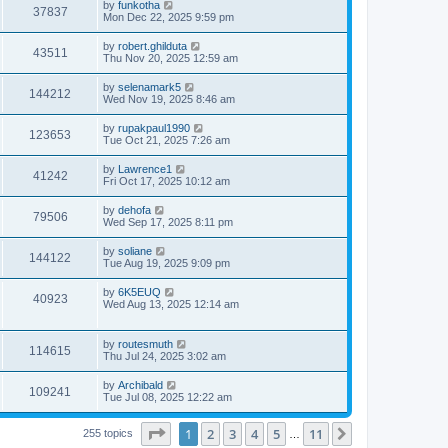
L
by
funkotha
w
t
V
37837
p
a
Mon Dec 22, 2025 9:59 pm
e
o
s
s
s
i
t
L
by
robert.ghilduta
w
t
V
43511
p
a
Thu Nov 20, 2025 12:59 am
e
o
s
s
s
i
t
L
by
selenamark5
w
t
V
144212
p
a
Wed Nov 19, 2025 8:46 am
e
o
s
s
s
i
t
L
by
rupakpaul1990
w
t
V
123653
p
a
Tue Oct 21, 2025 7:26 am
e
o
s
s
s
i
t
L
by
Lawrence1
w
t
V
41242
p
a
Fri Oct 17, 2025 10:12 am
e
o
s
s
s
i
t
L
by
dehofa
w
t
V
79506
p
a
Wed Sep 17, 2025 8:11 pm
e
o
s
s
s
i
t
L
by
soliane
w
t
V
144122
p
a
Tue Aug 19, 2025 9:09 pm
e
o
s
s
s
i
t
L
by
6K5EUQ
w
t
V
40923
p
a
Wed Aug 13, 2025 12:14 am
e
o
s
s
s
i
t
w
t
p
L
by
routesmuth
e
V
114615
o
a
Thu Jul 24, 2025 3:02 am
s
s
s
w
i
t
t
L
by
Archibald
V
109241
p
a
Tue Jul 08, 2025 12:22 am
s
e
o
s
s
i
t
w
t
Page
1
of
11
1
2
3
4
5
11
p
Next
255 topics
…
e
o