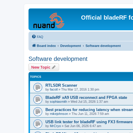
Official bladeRF 
FAQ
Board index
Development
Software development
Software development
New Topic
TOPICS
RTLSDR Scanner
by
facotl
»
Thu Mar 17, 2016 1:30 pm
BladeRF xA9 USB reconnect and FPGA state
by
sophiasmith
»
Wed Jul 15, 2026 1:37 am
Best practices for reducing latency when strea
by
mikejohnson
»
Thu Jun 11, 2026 7:59 am
USB link tester for bladeRF using FX3 firmwar
by
MrCryo
»
Sat Jun 06, 2026 6:47 am