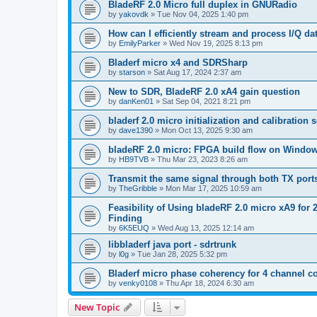
BladeRF 2.0 Micro full duplex in GNURadio
by
yakovdk
»
Tue Nov 04, 2025 1:40 pm
How can I efficiently stream and process I/Q 
by
EmilyParker
»
Wed Nov 19, 2025 8:13 pm
Bladerf micro x4 and SDRSharp
by
starson
»
Sat Aug 17, 2024 2:37 am
New to SDR, BladeRF 2.0 xA4 gain question
by
danKen01
»
Sat Sep 04, 2021 8:21 pm
bladerf 2.0 micro initialization and calibration
by
dave1390
»
Mon Oct 13, 2025 9:30 am
bladeRF 2.0 micro: FPGA build flow on Windo
by
HB9TVB
»
Thu Mar 23, 2023 8:26 am
Transmit the same signal through both TX port
by
TheGribble
»
Mon Mar 17, 2025 10:59 am
Feasibility of Using bladeRF 2.0 micro xA9 fo
Finding
by
6K5EUQ
»
Wed Aug 13, 2025 12:14 am
libbladerf java port - sdrtrunk
by
l0g
»
Tue Jan 28, 2025 5:32 pm
Bladerf micro phase coherency for 4 channel c
by
venky0108
»
Thu Apr 18, 2024 6:30 am
New Topic