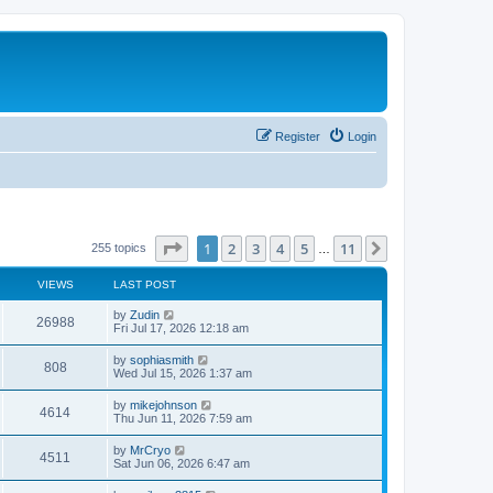
Register
Login
Page
1
of
11
1
2
3
4
5
11
Next
255 topics
…
VIEWS
LAST POST
L
by
Zudin
V
26988
a
Fri Jul 17, 2026 12:18 am
s
i
t
L
by
sophiasmith
V
808
p
a
Wed Jul 15, 2026 1:37 am
e
o
s
s
i
t
L
by
mikejohnson
w
t
V
4614
p
a
Thu Jun 11, 2026 7:59 am
e
o
s
s
s
i
t
L
by
MrCryo
w
t
V
4511
p
a
Sat Jun 06, 2026 6:47 am
e
o
s
s
s
i
t