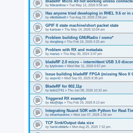
BladeRF Micro A9 not working unless connect
by
felixandrea
»
Tue May 12, 2026 9:58 am
Has anyone tried developing in RHEL 9.6 or in 
by
elliotbidwell
»
Tue Aug 19, 2025 2:56 pm
GPIF II state machine/short packet state
by
kartsan
»
Thu May 14, 2026 10:04 am
Problem building GNURadio / osmo*
by
dongfang
»
Thu Feb 19, 2026 4:25 am
Problem with RX and metadata
by
marius
»
Thu May 30, 2024 3:47 pm
bladeRF 2.0 micro – intermittent USB 3.0 disco
by
lylybrown
»
Wed Mar 11, 2026 6:57 pm
Issue building bladeRF FPGA (missing Nios II G
by
aspx42
»
Wed Sep 03, 2025 8:38 pm
BladeRF for 802.11p
by
bob12741
»
Thu Jan 08, 2026 10:32 am
Triggered RX example
by
eliu@dgs
»
Thu Feb 19, 2026 8:13 am
Integrating Nuand SDR with Python for Real-Ti
by
ethanhawkins
»
Wed Jan 07, 2026 1:56 am
TCP Sink/Output data size
by
hardcobblefu
»
Mon Aug 25, 2025 7:32 pm