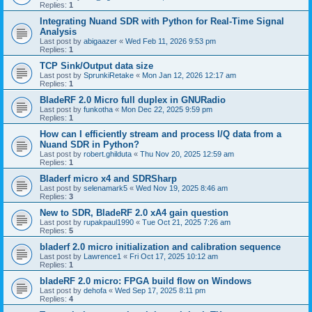
Replies:
1
Integrating Nuand SDR with Python for Real-Time Signal
Analysis
Last post by
abigaazer
«
Wed Feb 11, 2026 9:53 pm
Replies:
1
TCP Sink/Output data size
Last post by
SprunkiRetake
«
Mon Jan 12, 2026 12:17 am
Replies:
1
BladeRF 2.0 Micro full duplex in GNURadio
Last post by
funkotha
«
Mon Dec 22, 2025 9:59 pm
Replies:
1
How can I efficiently stream and process I/Q data from a
Nuand SDR in Python?
Last post by
robert.ghilduta
«
Thu Nov 20, 2025 12:59 am
Replies:
1
Bladerf micro x4 and SDRSharp
Last post by
selenamark5
«
Wed Nov 19, 2025 8:46 am
Replies:
3
New to SDR, BladeRF 2.0 xA4 gain question
Last post by
rupakpaul1990
«
Tue Oct 21, 2025 7:26 am
Replies:
5
bladerf 2.0 micro initialization and calibration sequence
Last post by
Lawrence1
«
Fri Oct 17, 2025 10:12 am
Replies:
1
bladeRF 2.0 micro: FPGA build flow on Windows
Last post by
dehofa
«
Wed Sep 17, 2025 8:11 pm
Replies:
4