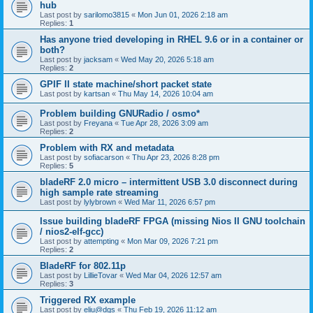
hub
Last post by
sarilomo3815
«
Mon Jun 01, 2026 2:18 am
Replies:
1
Has anyone tried developing in RHEL 9.6 or in a container or
both?
Last post by
jacksam
«
Wed May 20, 2026 5:18 am
Replies:
2
GPIF II state machine/short packet state
Last post by
kartsan
«
Thu May 14, 2026 10:04 am
Problem building GNURadio / osmo*
Last post by
Freyana
«
Tue Apr 28, 2026 3:09 am
Replies:
2
Problem with RX and metadata
Last post by
sofiacarson
«
Thu Apr 23, 2026 8:28 pm
Replies:
5
bladeRF 2.0 micro – intermittent USB 3.0 disconnect during
high sample rate streaming
Last post by
lylybrown
«
Wed Mar 11, 2026 6:57 pm
Issue building bladeRF FPGA (missing Nios II GNU toolchain
/ nios2-elf-gcc)
Last post by
attempting
«
Mon Mar 09, 2026 7:21 pm
Replies:
2
BladeRF for 802.11p
Last post by
LillieTovar
«
Wed Mar 04, 2026 12:57 am
Replies:
3
Triggered RX example
Last post by
eliu@dgs
«
Thu Feb 19, 2026 11:12 am