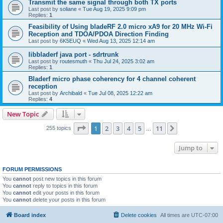
Transmit the same signal through both TX ports
Last post by
soliane
«
Tue Aug 19, 2025 9:09 pm
Replies:
1
Feasibility of Using bladeRF 2.0 micro xA9 for 20 MHz Wi-Fi
Reception and TDOA/PDOA Direction Finding
Last post by
6K5EUQ
«
Wed Aug 13, 2025 12:14 am
libbladerf java port - sdrtrunk
Last post by
routesmuth
«
Thu Jul 24, 2025 3:02 am
Replies:
1
Bladerf micro phase coherency for 4 channel coherent
reception
Last post by
Archibald
«
Tue Jul 08, 2025 12:22 am
Replies:
4
New Topic
Page
1
of
11
1
2
3
4
5
11
Next
255 topics
…
Jump to
FORUM PERMISSIONS
You
cannot
post new topics in this forum
You
cannot
reply to topics in this forum
You
cannot
edit your posts in this forum
You
cannot
delete your posts in this forum
Board index
Delete cookies
All times are
UTC-07:00