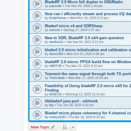
BladeRF 2.0 Micro full duplex in GNURadio
by
yakovdk
»
Tue Nov 04, 2025 1:40 pm
How can I efficiently stream and process I/Q 
by
EmilyParker
»
Wed Nov 19, 2025 8:13 pm
Bladerf micro x4 and SDRSharp
by
starson
»
Sat Aug 17, 2024 2:37 am
New to SDR, BladeRF 2.0 xA4 gain question
by
danKen01
»
Sat Sep 04, 2021 8:21 pm
bladerf 2.0 micro initialization and calibration
by
dave1390
»
Mon Oct 13, 2025 9:30 am
bladeRF 2.0 micro: FPGA build flow on Windo
by
HB9TVB
»
Thu Mar 23, 2023 8:26 am
Transmit the same signal through both TX port
by
TheGribble
»
Mon Mar 17, 2025 10:59 am
Feasibility of Using bladeRF 2.0 micro xA9 fo
Finding
by
6K5EUQ
»
Wed Aug 13, 2025 12:14 am
libbladerf java port - sdrtrunk
by
l0g
»
Tue Jan 28, 2025 5:32 pm
Bladerf micro phase coherency for 4 channel c
by
venky0108
»
Thu Apr 18, 2024 6:30 am
New Topic