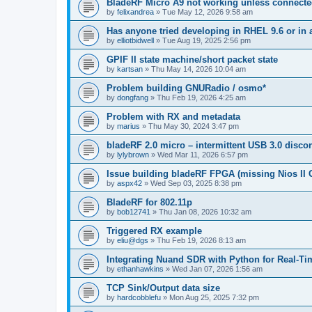
BladeRF Micro A9 not working unless connect
by
felixandrea
»
Tue May 12, 2026 9:58 am
Has anyone tried developing in RHEL 9.6 or in 
by
elliotbidwell
»
Tue Aug 19, 2025 2:56 pm
GPIF II state machine/short packet state
by
kartsan
»
Thu May 14, 2026 10:04 am
Problem building GNURadio / osmo*
by
dongfang
»
Thu Feb 19, 2026 4:25 am
Problem with RX and metadata
by
marius
»
Thu May 30, 2024 3:47 pm
bladeRF 2.0 micro – intermittent USB 3.0 disco
by
lylybrown
»
Wed Mar 11, 2026 6:57 pm
Issue building bladeRF FPGA (missing Nios II G
by
aspx42
»
Wed Sep 03, 2025 8:38 pm
BladeRF for 802.11p
by
bob12741
»
Thu Jan 08, 2026 10:32 am
Triggered RX example
by
eliu@dgs
»
Thu Feb 19, 2026 8:13 am
Integrating Nuand SDR with Python for Real-Ti
by
ethanhawkins
»
Wed Jan 07, 2026 1:56 am
TCP Sink/Output data size
by
hardcobblefu
»
Mon Aug 25, 2025 7:32 pm