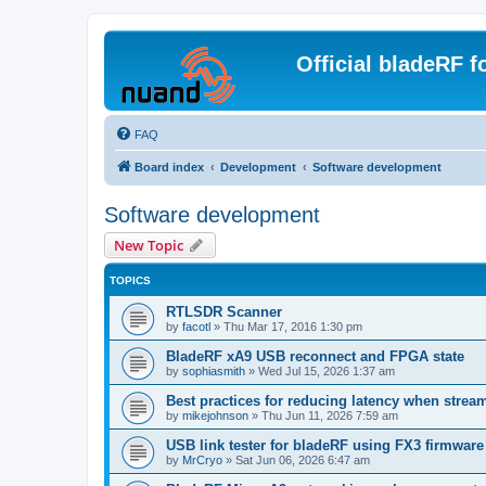
Official bladeRF 
FAQ
Board index
Development
Software development
Software development
New Topic
TOPICS
RTLSDR Scanner
by
facotl
»
Thu Mar 17, 2016 1:30 pm
BladeRF xA9 USB reconnect and FPGA state
by
sophiasmith
»
Wed Jul 15, 2026 1:37 am
Best practices for reducing latency when strea
by
mikejohnson
»
Thu Jun 11, 2026 7:59 am
USB link tester for bladeRF using FX3 firmwar
by
MrCryo
»
Sat Jun 06, 2026 6:47 am