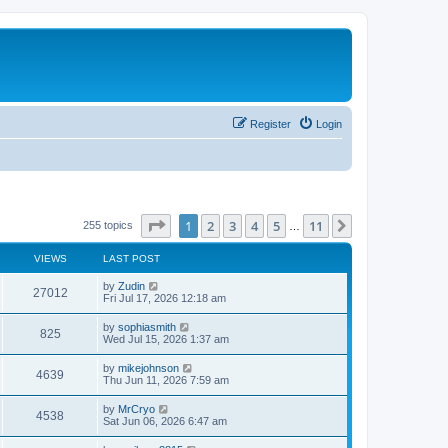
Register
Login
Page
1
of
11
1
2
3
4
5
11
Next
255 topics
…
VIEWS
LAST POST
L
by
Zudin
V
27012
a
Fri Jul 17, 2026 12:18 am
s
i
t
L
by
sophiasmith
V
825
p
a
Wed Jul 15, 2026 1:37 am
e
o
s
s
i
t
L
by
mikejohnson
w
t
V
4639
p
a
Thu Jun 11, 2026 7:59 am
e
o
s
s
s
i
t
L
by
MrCryo
w
t
V
4538
p
a
Sat Jun 06, 2026 6:47 am
e
o
s
s
s
i
t