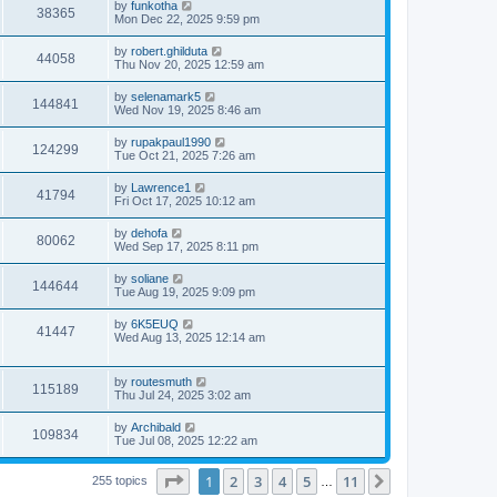
L
by
funkotha
w
t
V
38365
p
a
Mon Dec 22, 2025 9:59 pm
e
o
s
s
s
i
t
L
by
robert.ghilduta
w
t
V
44058
p
a
Thu Nov 20, 2025 12:59 am
e
o
s
s
s
i
t
L
by
selenamark5
w
t
V
144841
p
a
Wed Nov 19, 2025 8:46 am
e
o
s
s
s
i
t
L
by
rupakpaul1990
w
t
V
124299
p
a
Tue Oct 21, 2025 7:26 am
e
o
s
s
s
i
t
L
by
Lawrence1
w
t
V
41794
p
a
Fri Oct 17, 2025 10:12 am
e
o
s
s
s
i
t
L
by
dehofa
w
t
V
80062
p
a
Wed Sep 17, 2025 8:11 pm
e
o
s
s
s
i
t
L
by
soliane
w
t
V
144644
p
a
Tue Aug 19, 2025 9:09 pm
e
o
s
s
s
i
t
L
by
6K5EUQ
w
t
V
41447
p
a
Wed Aug 13, 2025 12:14 am
e
o
s
s
s
i
t
w
t
p
L
by
routesmuth
e
V
115189
o
a
Thu Jul 24, 2025 3:02 am
s
s
s
w
i
t
t
L
by
Archibald
V
109834
p
a
Tue Jul 08, 2025 12:22 am
s
e
o
s
s
i
t
w
t
Page
1
of
11
1
2
3
4
5
11
p
Next
255 topics
…
e
o