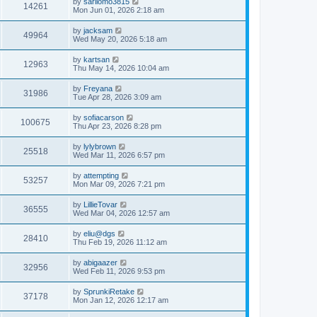
L
by
sarilomo3815
w
t
V
14261
p
a
Mon Jun 01, 2026 2:18 am
e
o
s
s
s
i
t
L
by
jacksam
w
t
V
49964
p
a
Wed May 20, 2026 5:18 am
e
o
s
s
s
i
t
L
by
kartsan
w
t
V
12963
p
a
Thu May 14, 2026 10:04 am
e
o
s
s
s
i
t
L
by
Freyana
w
t
V
31986
p
a
Tue Apr 28, 2026 3:09 am
e
o
s
s
s
i
t
L
by
sofiacarson
w
t
V
100675
p
a
Thu Apr 23, 2026 8:28 pm
e
o
s
s
s
i
t
L
by
lylybrown
w
t
V
25518
p
a
Wed Mar 11, 2026 6:57 pm
e
o
s
s
s
i
t
L
by
attempting
w
t
V
53257
p
a
Mon Mar 09, 2026 7:21 pm
e
o
s
s
s
i
t
L
by
LillieTovar
w
t
V
36555
p
a
Wed Mar 04, 2026 12:57 am
e
o
s
s
s
i
t
L
by
eliu@dgs
w
t
V
28410
p
a
Thu Feb 19, 2026 11:12 am
e
o
s
s
s
i
t
L
by
abigaazer
w
t
V
32956
p
a
Wed Feb 11, 2026 9:53 pm
e
o
s
s
s
i
t
L
by
SprunkiRetake
w
t
V
37178
p
a
Mon Jan 12, 2026 12:17 am
e
o
s
s
s
i
t