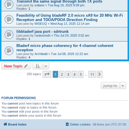
Transmit the same signal through both TX ports
Last post by
soliane
«
Tue Aug 19, 2025 9:09 pm
Replies:
1
Feasibility of Using bladeRF 2.0 micro xA9 for 20 MHz Wi-Fi
Reception and TDOA/PDOA Direction Finding
Last post by
6K5EUQ
«
Wed Aug 13, 2025 12:14 am
libbladerf java port - sdrtrunk
Last post by
routesmuth
«
Thu Jul 24, 2025 3:02 am
Replies:
1
Bladerf micro phase coherency for 4 channel coherent
reception
Last post by
Archibald
«
Tue Jul 08, 2025 12:22 am
Replies:
4
New Topic
Page
1
of
11
1
2
3
4
5
11
Next
255 topics
…
Jump to
FORUM PERMISSIONS
You
cannot
post new topics in this forum
You
cannot
reply to topics in this forum
You
cannot
edit your posts in this forum
You
cannot
delete your posts in this forum
Board index
Delete cookies
All times are
UTC-07:00