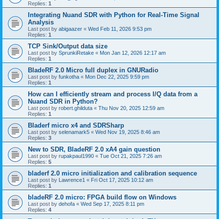
Replies:
1
Integrating Nuand SDR with Python for Real-Time Signal
Analysis
Last post by
abigaazer
«
Wed Feb 11, 2026 9:53 pm
Replies:
1
TCP Sink/Output data size
Last post by
SprunkiRetake
«
Mon Jan 12, 2026 12:17 am
Replies:
1
BladeRF 2.0 Micro full duplex in GNURadio
Last post by
funkotha
«
Mon Dec 22, 2025 9:59 pm
Replies:
1
How can I efficiently stream and process I/Q data from a
Nuand SDR in Python?
Last post by
robert.ghilduta
«
Thu Nov 20, 2025 12:59 am
Replies:
1
Bladerf micro x4 and SDRSharp
Last post by
selenamark5
«
Wed Nov 19, 2025 8:46 am
Replies:
3
New to SDR, BladeRF 2.0 xA4 gain question
Last post by
rupakpaul1990
«
Tue Oct 21, 2025 7:26 am
Replies:
5
bladerf 2.0 micro initialization and calibration sequence
Last post by
Lawrence1
«
Fri Oct 17, 2025 10:12 am
Replies:
1
bladeRF 2.0 micro: FPGA build flow on Windows
Last post by
dehofa
«
Wed Sep 17, 2025 8:11 pm
Replies:
4