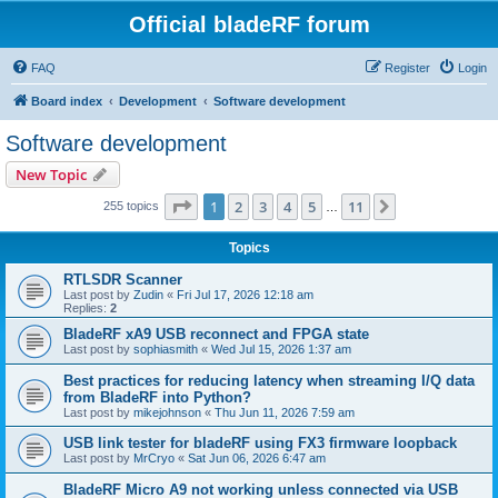
Official bladeRF forum
FAQ
Register
Login
Board index
Development
Software development
Software development
New Topic
Page
1
of
11
1
2
3
4
5
11
Next
255 topics
…
Topics
RTLSDR Scanner
Last post by
Zudin
«
Fri Jul 17, 2026 12:18 am
Replies:
2
BladeRF xA9 USB reconnect and FPGA state
Last post by
sophiasmith
«
Wed Jul 15, 2026 1:37 am
Best practices for reducing latency when streaming I/Q data
from BladeRF into Python?
Last post by
mikejohnson
«
Thu Jun 11, 2026 7:59 am
USB link tester for bladeRF using FX3 firmware loopback
Last post by
MrCryo
«
Sat Jun 06, 2026 6:47 am
BladeRF Micro A9 not working unless connected via USB