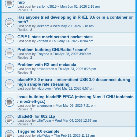
hub
Last post by
sarilomo3815
«
Mon Jun 01, 2026 2:18 am
Replies:
1
Has anyone tried developing in RHEL 9.6 or in a container or
both?
Last post by
jacksam
«
Wed May 20, 2026 5:18 am
Replies:
2
GPIF II state machine/short packet state
Last post by
kartsan
«
Thu May 14, 2026 10:04 am
Problem building GNURadio / osmo*
Last post by
Freyana
«
Tue Apr 28, 2026 3:09 am
Replies:
2
Problem with RX and metadata
Last post by
sofiacarson
«
Thu Apr 23, 2026 8:28 pm
Replies:
5
bladeRF 2.0 micro – intermittent USB 3.0 disconnect during
high sample rate streaming
Last post by
lylybrown
«
Wed Mar 11, 2026 6:57 pm
Issue building bladeRF FPGA (missing Nios II GNU toolchain
/ nios2-elf-gcc)
Last post by
attempting
«
Mon Mar 09, 2026 7:21 pm
Replies:
2
BladeRF for 802.11p
Last post by
LillieTovar
«
Wed Mar 04, 2026 12:57 am
Replies:
3
Triggered RX example
Last post by
eliu@dgs
«
Thu Feb 19, 2026 11:12 am