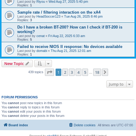
Last post by
Riyou
«
Wed Aug 27, 2025 5:40 pm
Replies:
1
Sample rate / filtering interaction on the xA4
Last post by
HeadSoccer123
«
Tue Aug 26, 2025 8:46 pm
Replies:
3
Do I have a broken BT-200? How can I check if BT-200 is
working?
Last post by
cenat
«
Fri Aug 22, 2025 6:33 am
Replies:
5
Failed to receive NIOS II response: No devices available
Last post by
domabi
«
Thu Aug 21, 2025 12:01 am
Replies:
1
New Topic
Page
1
of
18
1
2
3
4
5
18
Next
439 topics
…
Jump to
FORUM PERMISSIONS
You
cannot
post new topics in this forum
You
cannot
reply to topics in this forum
You
cannot
edit your posts in this forum
You
cannot
delete your posts in this forum
Board index
Delete cookies
All times are
UTC-07:00
Powered by
phpBB
® Forum Software © phpBB Limited