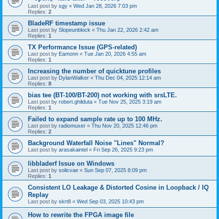
Last post by
sgy
«
Wed Jan 28, 2026 7:03 pm
Replies:
2
BladeRF timestamp issue
Last post by
Slopeunblock
«
Thu Jan 22, 2026 2:42 am
Replies:
1
TX Performance Issue (GPS-related)
Last post by
Eamonn
«
Tue Jan 20, 2026 4:55 am
Replies:
1
Increasing the number of quicktune profiles
Last post by
DylanWalker
«
Thu Dec 04, 2025 12:14 am
Replies:
8
bias tee (BT-100/BT-200) not working with srsLTE.
Last post by
robert.ghilduta
«
Tue Nov 25, 2025 3:19 am
Replies:
1
Failed to expand sample rate up to 100 MHz.
Last post by
radiomuxer
«
Thu Nov 20, 2025 12:46 pm
Replies:
2
Background Waterfall Noise "Lines" Normal?
Last post by
arasakaintel
«
Fri Sep 26, 2025 9:23 pm
libbladerf Issue on Windows
Last post by
solicvae
«
Sun Sep 07, 2025 8:09 pm
Replies:
1
Consistent LO Leakage & Distorted Cosine in Loopback / IQ
Replay
Last post by
skrt8
«
Wed Sep 03, 2025 10:43 pm
How to rewrite the FPGA image file