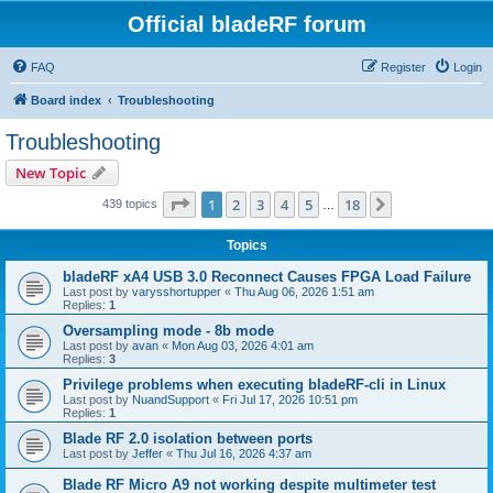
Official bladeRF forum
FAQ
Register
Login
Board index
Troubleshooting
Troubleshooting
New Topic
Page
1
of
18
1
2
3
4
5
18
Next
439 topics
…
Topics
bladeRF xA4 USB 3.0 Reconnect Causes FPGA Load Failure
Last post by
varysshortupper
«
Thu Aug 06, 2026 1:51 am
Replies:
1
Oversampling mode - 8b mode
Last post by
avan
«
Mon Aug 03, 2026 4:01 am
Replies:
3
Privilege problems when executing bladeRF-cli in Linux
Last post by
NuandSupport
«
Fri Jul 17, 2026 10:51 pm
Replies:
1
Blade RF 2.0 isolation between ports
Last post by
Jeffer
«
Thu Jul 16, 2026 4:37 am
Blade RF Micro A9 not working despite multimeter test