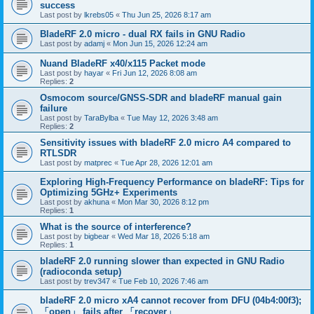
success
Last post by
lkrebs05
«
Thu Jun 25, 2026 8:17 am
BladeRF 2.0 micro - dual RX fails in GNU Radio
Last post by
adamj
«
Mon Jun 15, 2026 12:24 am
Nuand BladeRF x40/x115 Packet mode
Last post by
hayar
«
Fri Jun 12, 2026 8:08 am
Replies:
2
Osmocom source/GNSS-SDR and bladeRF manual gain
failure
Last post by
TaraBylba
«
Tue May 12, 2026 3:48 am
Replies:
2
Sensitivity issues with bladeRF 2.0 micro A4 compared to
RTLSDR
Last post by
matprec
«
Tue Apr 28, 2026 12:01 am
Exploring High-Frequency Performance on bladeRF: Tips for
Optimizing 5GHz+ Experiments
Last post by
akhuna
«
Mon Mar 30, 2026 8:12 pm
Replies:
1
What is the source of interference?
Last post by
bigbear
«
Wed Mar 18, 2026 5:18 am
Replies:
1
bladeRF 2.0 running slower than expected in GNU Radio
(radioconda setup)
Last post by
trev347
«
Tue Feb 10, 2026 7:46 am
bladeRF 2.0 micro xA4 cannot recover from DFU (04b4:00f3);
「open」 fails after 「recover」