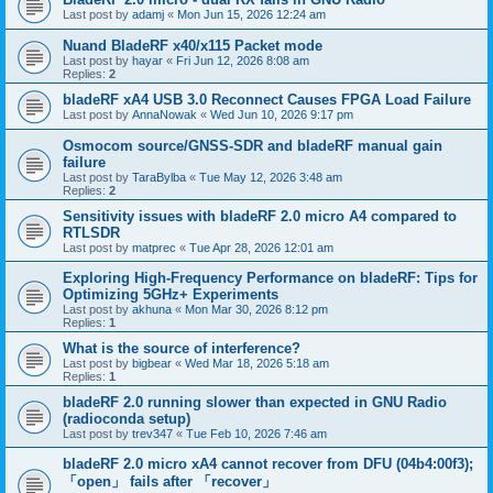
Last post by
adamj
«
Mon Jun 15, 2026 12:24 am
Nuand BladeRF x40/x115 Packet mode
Last post by
hayar
«
Fri Jun 12, 2026 8:08 am
Replies:
2
bladeRF xA4 USB 3.0 Reconnect Causes FPGA Load Failure
Last post by
AnnaNowak
«
Wed Jun 10, 2026 9:17 pm
Osmocom source/GNSS-SDR and bladeRF manual gain
failure
Last post by
TaraBylba
«
Tue May 12, 2026 3:48 am
Replies:
2
Sensitivity issues with bladeRF 2.0 micro A4 compared to
RTLSDR
Last post by
matprec
«
Tue Apr 28, 2026 12:01 am
Exploring High-Frequency Performance on bladeRF: Tips for
Optimizing 5GHz+ Experiments
Last post by
akhuna
«
Mon Mar 30, 2026 8:12 pm
Replies:
1
What is the source of interference?
Last post by
bigbear
«
Wed Mar 18, 2026 5:18 am
Replies:
1
bladeRF 2.0 running slower than expected in GNU Radio
(radioconda setup)
Last post by
trev347
«
Tue Feb 10, 2026 7:46 am
bladeRF 2.0 micro xA4 cannot recover from DFU (04b4:00f3);
「open」 fails after 「recover」