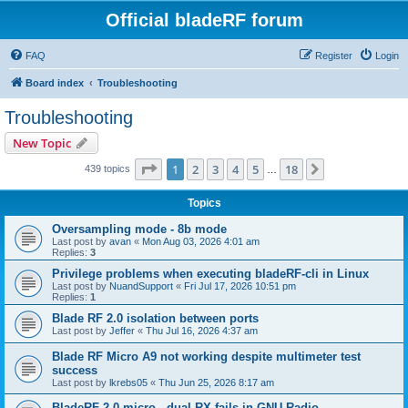
Official bladeRF forum
FAQ
Register
Login
Board index
Troubleshooting
Troubleshooting
New Topic
Page
1
of
18
1
2
3
4
5
18
Next
439 topics
…
Topics
Oversampling mode - 8b mode
Last post by
avan
«
Mon Aug 03, 2026 4:01 am
Replies:
3
Privilege problems when executing bladeRF-cli in Linux
Last post by
NuandSupport
«
Fri Jul 17, 2026 10:51 pm
Replies:
1
Blade RF 2.0 isolation between ports
Last post by
Jeffer
«
Thu Jul 16, 2026 4:37 am
Blade RF Micro A9 not working despite multimeter test
success
Last post by
lkrebs05
«
Thu Jun 25, 2026 8:17 am
BladeRF 2.0 micro - dual RX fails in GNU Radio