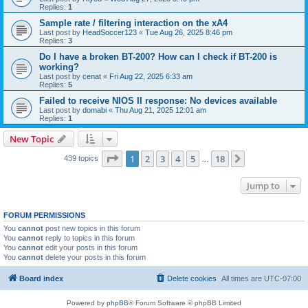
Replies:
1
Sample rate / filtering interaction on the xA4
Last post by
HeadSoccer123
«
Tue Aug 26, 2025 8:46 pm
Replies:
3
Do I have a broken BT-200? How can I check if BT-200 is
working?
Last post by
cenat
«
Fri Aug 22, 2025 6:33 am
Replies:
5
Failed to receive NIOS II response: No devices available
Last post by
domabi
«
Thu Aug 21, 2025 12:01 am
Replies:
1
New Topic
Page
1
of
18
1
2
3
4
5
18
Next
439 topics
…
Jump to
FORUM PERMISSIONS
You
cannot
post new topics in this forum
You
cannot
reply to topics in this forum
You
cannot
edit your posts in this forum
You
cannot
delete your posts in this forum
Board index
Delete cookies
All times are
UTC-07:00
Powered by
phpBB
® Forum Software © phpBB Limited