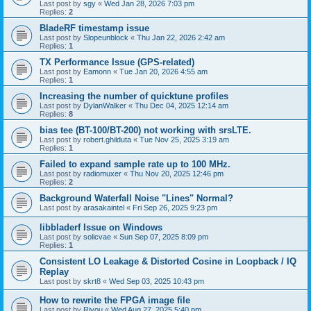
Last post by
sgy
«
Wed Jan 28, 2026 7:03 pm
Replies:
2
BladeRF timestamp issue
Last post by
Slopeunblock
«
Thu Jan 22, 2026 2:42 am
Replies:
1
TX Performance Issue (GPS-related)
Last post by
Eamonn
«
Tue Jan 20, 2026 4:55 am
Replies:
1
Increasing the number of quicktune profiles
Last post by
DylanWalker
«
Thu Dec 04, 2025 12:14 am
Replies:
8
bias tee (BT-100/BT-200) not working with srsLTE.
Last post by
robert.ghilduta
«
Tue Nov 25, 2025 3:19 am
Replies:
1
Failed to expand sample rate up to 100 MHz.
Last post by
radiomuxer
«
Thu Nov 20, 2025 12:46 pm
Replies:
2
Background Waterfall Noise "Lines" Normal?
Last post by
arasakaintel
«
Fri Sep 26, 2025 9:23 pm
libbladerf Issue on Windows
Last post by
solicvae
«
Sun Sep 07, 2025 8:09 pm
Replies:
1
Consistent LO Leakage & Distorted Cosine in Loopback / IQ
Replay
Last post by
skrt8
«
Wed Sep 03, 2025 10:43 pm
How to rewrite the FPGA image file
Last post by
Riyou
«
Wed Aug 27, 2025 5:40 pm