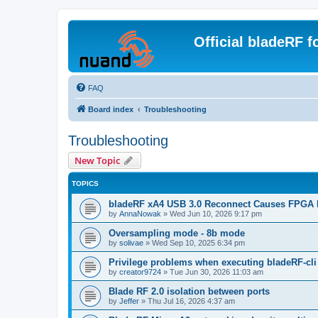
Official bladeRF 
FAQ
Board index
Troubleshooting
Troubleshooting
New Topic
TOPICS
bladeRF xA4 USB 3.0 Reconnect Causes FPGA 
by
AnnaNowak
»
Wed Jun 10, 2026 9:17 pm
Oversampling mode - 8b mode
by
solivae
»
Wed Sep 10, 2025 6:34 pm
Privilege problems when executing bladeRF-cli
by
creator9724
»
Tue Jun 30, 2026 11:03 am
Blade RF 2.0 isolation between ports
by
Jeffer
»
Thu Jul 16, 2026 4:37 am