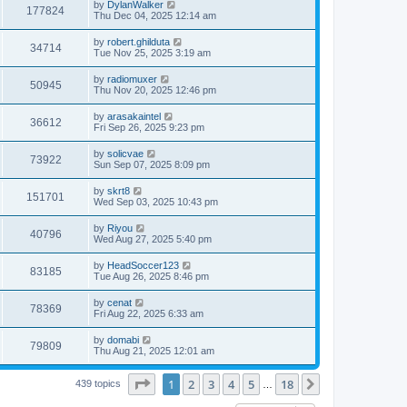
L
by
DylanWalker
w
t
V
177824
p
a
Thu Dec 04, 2025 12:14 am
e
o
s
s
s
i
t
L
by
robert.ghilduta
w
t
V
34714
p
a
Tue Nov 25, 2025 3:19 am
e
o
s
s
s
i
t
L
by
radiomuxer
w
t
V
50945
p
a
Thu Nov 20, 2025 12:46 pm
e
o
s
s
s
i
t
L
by
arasakaintel
w
t
V
36612
p
a
Fri Sep 26, 2025 9:23 pm
e
o
s
s
s
i
t
L
by
solicvae
w
t
V
73922
p
a
Sun Sep 07, 2025 8:09 pm
e
o
s
s
s
i
t
L
by
skrt8
w
t
V
151701
p
a
Wed Sep 03, 2025 10:43 pm
e
o
s
s
s
i
t
L
by
Riyou
w
t
V
40796
p
a
Wed Aug 27, 2025 5:40 pm
e
o
s
s
s
i
t
L
by
HeadSoccer123
w
t
V
83185
p
a
Tue Aug 26, 2025 8:46 pm
e
o
s
s
s
i
t
L
by
cenat
w
t
V
78369
p
a
Fri Aug 22, 2025 6:33 am
e
o
s
s
s
i
t
L
by
domabi
w
t
V
79809
p
a
Thu Aug 21, 2025 12:01 am
e
o
s
s
s
i
t
w
t
Page
1
of
18
1
2
3
4
5
18
p
Next
439 topics
…
e
o
s
s