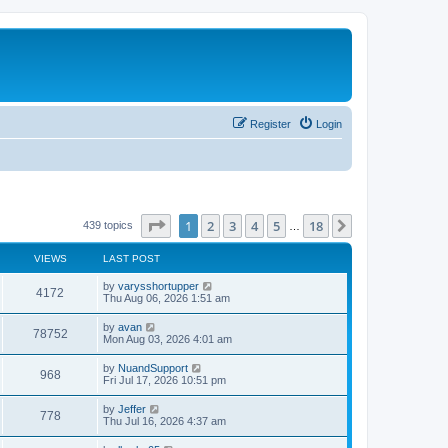
Register
Login
Page
1
of
18
1
2
3
4
5
18
Next
439 topics
…
VIEWS
LAST POST
L
by
varysshortupper
V
4172
a
Thu Aug 06, 2026 1:51 am
s
i
t
L
by
avan
V
78752
p
a
Mon Aug 03, 2026 4:01 am
e
o
s
s
i
t
L
by
NuandSupport
w
t
V
968
p
a
Fri Jul 17, 2026 10:51 pm
e
o
s
s
s
i
t
L
by
Jeffer
w
t
V
778
p
a
Thu Jul 16, 2026 4:37 am
e
o
s
s
s
i
t