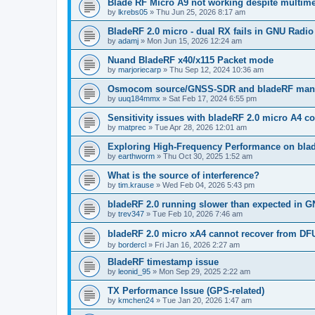
Blade RF Micro A9 not working despite multime
by
lkrebs05
»
Thu Jun 25, 2026 8:17 am
BladeRF 2.0 micro - dual RX fails in GNU Radio
by
adamj
»
Mon Jun 15, 2026 12:24 am
Nuand BladeRF x40/x115 Packet mode
by
marjoriecarp
»
Thu Sep 12, 2024 10:36 am
Osmocom source/GNSS-SDR and bladeRF manua
by
uuq184mmx
»
Sat Feb 17, 2024 6:55 pm
Sensitivity issues with bladeRF 2.0 micro A4
by
matprec
»
Tue Apr 28, 2026 12:01 am
Exploring High-Frequency Performance on bla
by
earthworm
»
Thu Oct 30, 2025 1:52 am
What is the source of interference?
by
tim.krause
»
Wed Feb 04, 2026 5:43 pm
bladeRF 2.0 running slower than expected in G
by
trev347
»
Tue Feb 10, 2026 7:46 am
bladeRF 2.0 micro xA4 cannot recover from DF
by
bordercl
»
Fri Jan 16, 2026 2:27 am
BladeRF timestamp issue
by
leonid_95
»
Mon Sep 29, 2025 2:22 am
TX Performance Issue (GPS-related)
by
kmchen24
»
Tue Jan 20, 2026 1:47 am