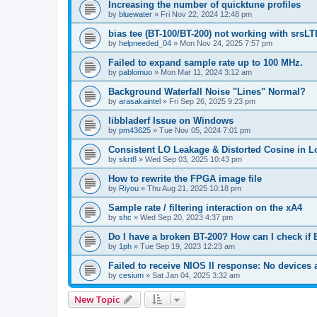
Increasing the number of quicktune profiles
by
bluewater
»
Fri Nov 22, 2024 12:48 pm
bias tee (BT-100/BT-200) not working with srsLT
by
helpneeded_04
»
Mon Nov 24, 2025 7:57 pm
Failed to expand sample rate up to 100 MHz.
by
pablomuo
»
Mon Mar 11, 2024 3:12 am
Background Waterfall Noise "Lines" Normal?
by
arasakaintel
»
Fri Sep 26, 2025 9:23 pm
libbladerf Issue on Windows
by
pm43625
»
Tue Nov 05, 2024 7:01 pm
Consistent LO Leakage & Distorted Cosine in L
by
skrt8
»
Wed Sep 03, 2025 10:43 pm
How to rewrite the FPGA image file
by
Riyou
»
Thu Aug 21, 2025 10:18 pm
Sample rate / filtering interaction on the xA4
by
shc
»
Wed Sep 20, 2023 4:37 pm
Do I have a broken BT-200? How can I check if 
by
1ph
»
Tue Sep 19, 2023 12:23 am
Failed to receive NIOS II response: No devices 
by
cesium
»
Sat Jan 04, 2025 3:32 am
New Topic