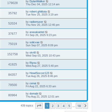
L
by
DylanWalker
w
t
V
179028
p
a
Thu Dec 04, 2025 12:14 am
e
o
s
s
s
i
t
L
by
robert.ghilduta
w
t
V
35792
p
a
Tue Nov 25, 2025 3:19 am
e
o
s
s
s
i
t
L
by
radiomuxer
w
t
V
52024
p
a
Thu Nov 20, 2025 12:46 pm
e
o
s
s
s
i
t
L
by
arasakaintel
w
t
V
37677
p
a
Fri Sep 26, 2025 9:23 pm
e
o
s
s
s
i
t
L
by
solicvae
w
t
V
75019
p
a
Sun Sep 07, 2025 8:09 pm
e
o
s
s
s
i
t
L
by
skrt8
w
t
V
152758
p
a
Wed Sep 03, 2025 10:43 pm
e
o
s
s
s
i
t
L
by
Riyou
w
t
V
41925
p
a
Wed Aug 27, 2025 5:40 pm
e
o
s
s
s
i
t
L
by
HeadSoccer123
w
t
V
84357
p
a
Tue Aug 26, 2025 8:46 pm
e
o
s
s
s
i
t
L
by
cenat
w
t
V
79500
p
a
Fri Aug 22, 2025 6:33 am
e
o
s
s
s
i
t
L
by
domabi
w
t
V
80964
p
a
Thu Aug 21, 2025 12:01 am
e
o
s
s
s
i
t
w
t
Page
1
of
18
1
2
3
4
5
18
p
Next
439 topics
…
e
o
s
s