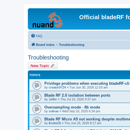
Official bladeRF 
FAQ
Board index
Troubleshooting
Troubleshooting
New Topic
TOPICS
Privilege problems when executing bladeRF-cli
by
creator9724
»
Tue Jun 30, 2026 11:03 am
Blade RF 2.0 isolation between ports
by
Jeffer
»
Thu Jul 16, 2026 4:37 am
Oversampling mode - 8b mode
by
solivae
»
Wed Sep 10, 2025 6:34 pm
Blade RF Micro A9 not working despite multime
by
lkrebs05
»
Thu Jun 25, 2026 8:17 am