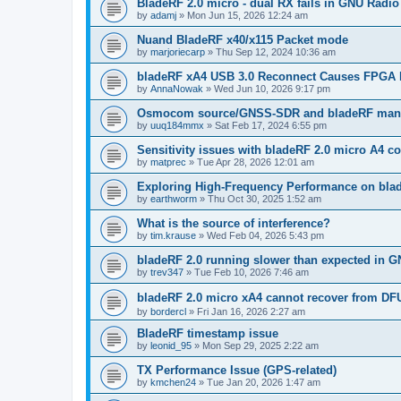
BladeRF 2.0 micro - dual RX fails in GNU Radio
by
adamj
»
Mon Jun 15, 2026 12:24 am
Nuand BladeRF x40/x115 Packet mode
by
marjoriecarp
»
Thu Sep 12, 2024 10:36 am
bladeRF xA4 USB 3.0 Reconnect Causes FPGA 
by
AnnaNowak
»
Wed Jun 10, 2026 9:17 pm
Osmocom source/GNSS-SDR and bladeRF manua
by
uuq184mmx
»
Sat Feb 17, 2024 6:55 pm
Sensitivity issues with bladeRF 2.0 micro A4
by
matprec
»
Tue Apr 28, 2026 12:01 am
Exploring High-Frequency Performance on bla
by
earthworm
»
Thu Oct 30, 2025 1:52 am
What is the source of interference?
by
tim.krause
»
Wed Feb 04, 2026 5:43 pm
bladeRF 2.0 running slower than expected in G
by
trev347
»
Tue Feb 10, 2026 7:46 am
bladeRF 2.0 micro xA4 cannot recover from DF
by
bordercl
»
Fri Jan 16, 2026 2:27 am
BladeRF timestamp issue
by
leonid_95
»
Mon Sep 29, 2025 2:22 am
TX Performance Issue (GPS-related)
by
kmchen24
»
Tue Jan 20, 2026 1:47 am