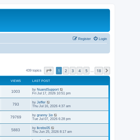
Register
Login
Page
1
of
18
1
2
3
4
5
18
Next
439 topics
…
VIEWS
LAST POST
L
by
NuandSupport
V
1003
a
Fri Jul 17, 2026 10:51 pm
s
i
t
L
by
Jeffer
V
793
p
a
Thu Jul 16, 2026 4:37 am
e
o
s
s
i
t
L
by
granny 1io
w
t
V
79769
p
a
Tue Jul 07, 2026 6:28 pm
e
o
s
s
s
i
t
L
by
lkrebs05
w
t
V
5883
p
a
Thu Jun 25, 2026 8:17 am
e
o
s
s
s
i
t