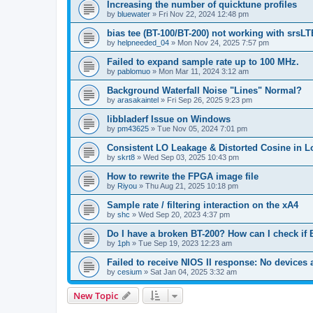
Increasing the number of quicktune profiles
by
bluewater
»
Fri Nov 22, 2024 12:48 pm
bias tee (BT-100/BT-200) not working with srsLT
by
helpneeded_04
»
Mon Nov 24, 2025 7:57 pm
Failed to expand sample rate up to 100 MHz.
by
pablomuo
»
Mon Mar 11, 2024 3:12 am
Background Waterfall Noise "Lines" Normal?
by
arasakaintel
»
Fri Sep 26, 2025 9:23 pm
libbladerf Issue on Windows
by
pm43625
»
Tue Nov 05, 2024 7:01 pm
Consistent LO Leakage & Distorted Cosine in L
by
skrt8
»
Wed Sep 03, 2025 10:43 pm
How to rewrite the FPGA image file
by
Riyou
»
Thu Aug 21, 2025 10:18 pm
Sample rate / filtering interaction on the xA4
by
shc
»
Wed Sep 20, 2023 4:37 pm
Do I have a broken BT-200? How can I check if 
by
1ph
»
Tue Sep 19, 2023 12:23 am
Failed to receive NIOS II response: No devices 
by
cesium
»
Sat Jan 04, 2025 3:32 am
New Topic