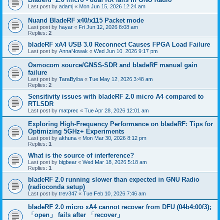
Last post by
adamj
«
Mon Jun 15, 2026 12:24 am
Nuand BladeRF x40/x115 Packet mode
Last post by
hayar
«
Fri Jun 12, 2026 8:08 am
Replies:
2
bladeRF xA4 USB 3.0 Reconnect Causes FPGA Load Failure
Last post by
AnnaNowak
«
Wed Jun 10, 2026 9:17 pm
Osmocom source/GNSS-SDR and bladeRF manual gain
failure
Last post by
TaraBylba
«
Tue May 12, 2026 3:48 am
Replies:
2
Sensitivity issues with bladeRF 2.0 micro A4 compared to
RTLSDR
Last post by
matprec
«
Tue Apr 28, 2026 12:01 am
Exploring High-Frequency Performance on bladeRF: Tips for
Optimizing 5GHz+ Experiments
Last post by
akhuna
«
Mon Mar 30, 2026 8:12 pm
Replies:
1
What is the source of interference?
Last post by
bigbear
«
Wed Mar 18, 2026 5:18 am
Replies:
1
bladeRF 2.0 running slower than expected in GNU Radio
(radioconda setup)
Last post by
trev347
«
Tue Feb 10, 2026 7:46 am
bladeRF 2.0 micro xA4 cannot recover from DFU (04b4:00f3);
「open」 fails after 「recover」