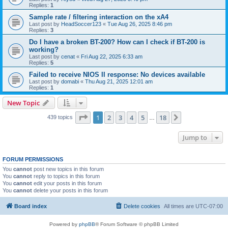
Replies:
1
Sample rate / filtering interaction on the xA4
Last post by
HeadSoccer123
«
Tue Aug 26, 2025 8:46 pm
Replies:
3
Do I have a broken BT-200? How can I check if BT-200 is
working?
Last post by
cenat
«
Fri Aug 22, 2025 6:33 am
Replies:
5
Failed to receive NIOS II response: No devices available
Last post by
domabi
«
Thu Aug 21, 2025 12:01 am
Replies:
1
New Topic
Page
1
of
18
1
2
3
4
5
18
Next
439 topics
…
Jump to
FORUM PERMISSIONS
You
cannot
post new topics in this forum
You
cannot
reply to topics in this forum
You
cannot
edit your posts in this forum
You
cannot
delete your posts in this forum
Board index
Delete cookies
All times are
UTC-07:00
Powered by
phpBB
® Forum Software © phpBB Limited