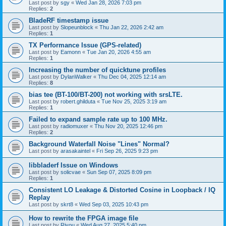
Last post by
sgy
«
Wed Jan 28, 2026 7:03 pm
Replies:
2
BladeRF timestamp issue
Last post by
Slopeunblock
«
Thu Jan 22, 2026 2:42 am
Replies:
1
TX Performance Issue (GPS-related)
Last post by
Eamonn
«
Tue Jan 20, 2026 4:55 am
Replies:
1
Increasing the number of quicktune profiles
Last post by
DylanWalker
«
Thu Dec 04, 2025 12:14 am
Replies:
8
bias tee (BT-100/BT-200) not working with srsLTE.
Last post by
robert.ghilduta
«
Tue Nov 25, 2025 3:19 am
Replies:
1
Failed to expand sample rate up to 100 MHz.
Last post by
radiomuxer
«
Thu Nov 20, 2025 12:46 pm
Replies:
2
Background Waterfall Noise "Lines" Normal?
Last post by
arasakaintel
«
Fri Sep 26, 2025 9:23 pm
libbladerf Issue on Windows
Last post by
solicvae
«
Sun Sep 07, 2025 8:09 pm
Replies:
1
Consistent LO Leakage & Distorted Cosine in Loopback / IQ
Replay
Last post by
skrt8
«
Wed Sep 03, 2025 10:43 pm
How to rewrite the FPGA image file
Last post by
Riyou
«
Wed Aug 27, 2025 5:40 pm