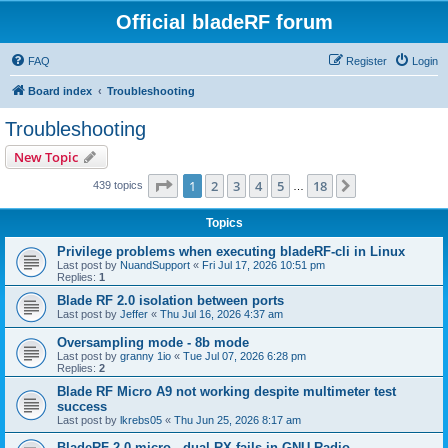
Official bladeRF forum
FAQ
Register
Login
Board index
Troubleshooting
Troubleshooting
New Topic
Page
1
of
18
1
2
3
4
5
18
Next
439 topics
…
Topics
Privilege problems when executing bladeRF-cli in Linux
Last post by
NuandSupport
«
Fri Jul 17, 2026 10:51 pm
Replies:
1
Blade RF 2.0 isolation between ports
Last post by
Jeffer
«
Thu Jul 16, 2026 4:37 am
Oversampling mode - 8b mode
Last post by
granny 1io
«
Tue Jul 07, 2026 6:28 pm
Replies:
2
Blade RF Micro A9 not working despite multimeter test
success
Last post by
lkrebs05
«
Thu Jun 25, 2026 8:17 am
BladeRF 2.0 micro - dual RX fails in GNU Radio