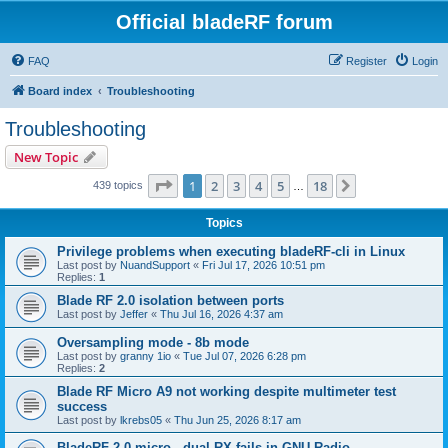
Official bladeRF forum
FAQ
Register
Login
Board index
Troubleshooting
Troubleshooting
New Topic
Page
1
of
18
1
2
3
4
5
18
Next
439 topics
…
Topics
Privilege problems when executing bladeRF-cli in Linux
Last post by
NuandSupport
«
Fri Jul 17, 2026 10:51 pm
Replies:
1
Blade RF 2.0 isolation between ports
Last post by
Jeffer
«
Thu Jul 16, 2026 4:37 am
Oversampling mode - 8b mode
Last post by
granny 1io
«
Tue Jul 07, 2026 6:28 pm
Replies:
2
Blade RF Micro A9 not working despite multimeter test
success
Last post by
lkrebs05
«
Thu Jun 25, 2026 8:17 am
BladeRF 2.0 micro - dual RX fails in GNU Radio