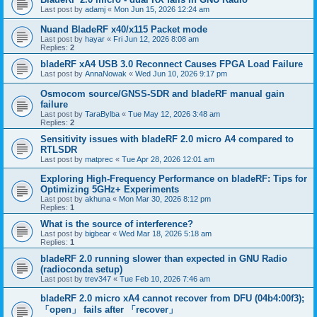
Last post by
adamj
«
Mon Jun 15, 2026 12:24 am
Nuand BladeRF x40/x115 Packet mode
Last post by
hayar
«
Fri Jun 12, 2026 8:08 am
Replies:
2
bladeRF xA4 USB 3.0 Reconnect Causes FPGA Load Failure
Last post by
AnnaNowak
«
Wed Jun 10, 2026 9:17 pm
Osmocom source/GNSS-SDR and bladeRF manual gain
failure
Last post by
TaraBylba
«
Tue May 12, 2026 3:48 am
Replies:
2
Sensitivity issues with bladeRF 2.0 micro A4 compared to
RTLSDR
Last post by
matprec
«
Tue Apr 28, 2026 12:01 am
Exploring High-Frequency Performance on bladeRF: Tips for
Optimizing 5GHz+ Experiments
Last post by
akhuna
«
Mon Mar 30, 2026 8:12 pm
Replies:
1
What is the source of interference?
Last post by
bigbear
«
Wed Mar 18, 2026 5:18 am
Replies:
1
bladeRF 2.0 running slower than expected in GNU Radio
(radioconda setup)
Last post by
trev347
«
Tue Feb 10, 2026 7:46 am
bladeRF 2.0 micro xA4 cannot recover from DFU (04b4:00f3);
「open」 fails after 「recover」