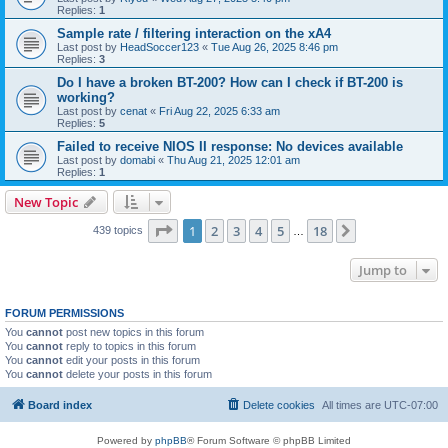
Replies:
1
Sample rate / filtering interaction on the xA4
Last post by
HeadSoccer123
«
Tue Aug 26, 2025 8:46 pm
Replies:
3
Do I have a broken BT-200? How can I check if BT-200 is
working?
Last post by
cenat
«
Fri Aug 22, 2025 6:33 am
Replies:
5
Failed to receive NIOS II response: No devices available
Last post by
domabi
«
Thu Aug 21, 2025 12:01 am
Replies:
1
New Topic
Page
1
of
18
1
2
3
4
5
18
Next
439 topics
…
Jump to
FORUM PERMISSIONS
You
cannot
post new topics in this forum
You
cannot
reply to topics in this forum
You
cannot
edit your posts in this forum
You
cannot
delete your posts in this forum
Board index
Delete cookies
All times are
UTC-07:00
Powered by
phpBB
® Forum Software © phpBB Limited