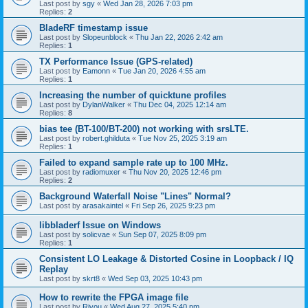
Last post by
sgy
«
Wed Jan 28, 2026 7:03 pm
Replies:
2
BladeRF timestamp issue
Last post by
Slopeunblock
«
Thu Jan 22, 2026 2:42 am
Replies:
1
TX Performance Issue (GPS-related)
Last post by
Eamonn
«
Tue Jan 20, 2026 4:55 am
Replies:
1
Increasing the number of quicktune profiles
Last post by
DylanWalker
«
Thu Dec 04, 2025 12:14 am
Replies:
8
bias tee (BT-100/BT-200) not working with srsLTE.
Last post by
robert.ghilduta
«
Tue Nov 25, 2025 3:19 am
Replies:
1
Failed to expand sample rate up to 100 MHz.
Last post by
radiomuxer
«
Thu Nov 20, 2025 12:46 pm
Replies:
2
Background Waterfall Noise "Lines" Normal?
Last post by
arasakaintel
«
Fri Sep 26, 2025 9:23 pm
libbladerf Issue on Windows
Last post by
solicvae
«
Sun Sep 07, 2025 8:09 pm
Replies:
1
Consistent LO Leakage & Distorted Cosine in Loopback / IQ
Replay
Last post by
skrt8
«
Wed Sep 03, 2025 10:43 pm
How to rewrite the FPGA image file
Last post by
Riyou
«
Wed Aug 27, 2025 5:40 pm