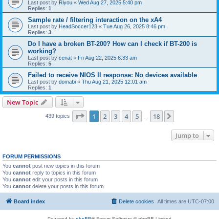
Last post by
Riyou
«
Wed Aug 27, 2025 5:40 pm
Replies:
1
Sample rate / filtering interaction on the xA4
Last post by
HeadSoccer123
«
Tue Aug 26, 2025 8:46 pm
Replies:
3
Do I have a broken BT-200? How can I check if BT-200 is
working?
Last post by
cenat
«
Fri Aug 22, 2025 6:33 am
Replies:
5
Failed to receive NIOS II response: No devices available
Last post by
domabi
«
Thu Aug 21, 2025 12:01 am
Replies:
1
New Topic
Page
1
of
18
1
2
3
4
5
18
Next
439 topics
…
Jump to
FORUM PERMISSIONS
You
cannot
post new topics in this forum
You
cannot
reply to topics in this forum
You
cannot
edit your posts in this forum
You
cannot
delete your posts in this forum
Board index
Delete cookies
All times are
UTC-07:00
Powered by
phpBB
® Forum Software © phpBB Limited