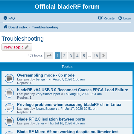
Official bladeRF forum
FAQ
Register
Login
Board index
Troubleshooting
Troubleshooting
New Topic
Page
1
of
18
1
2
3
4
5
18
Next
439 topics
…
Topics
Oversampling mode - 8b mode
Last post by
benga
«
Fri Aug 07, 2026 1:36 am
Replies:
4
bladeRF xA4 USB 3.0 Reconnect Causes FPGA Load Failure
Last post by
varysshortupper
«
Thu Aug 06, 2026 1:51 am
Replies:
1
Privilege problems when executing bladeRF-cli in Linux
Last post by
NuandSupport
«
Fri Jul 17, 2026 10:51 pm
Replies:
1
Blade RF 2.0 isolation between ports
Last post by
Jeffer
«
Thu Jul 16, 2026 4:37 am
Blade RF Micro A9 not working despite multimeter test