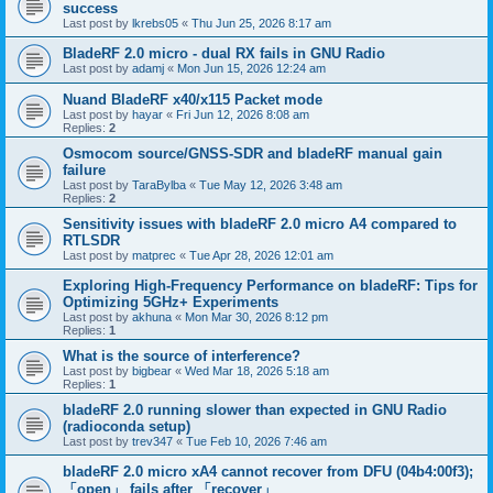
success
Last post by
lkrebs05
«
Thu Jun 25, 2026 8:17 am
BladeRF 2.0 micro - dual RX fails in GNU Radio
Last post by
adamj
«
Mon Jun 15, 2026 12:24 am
Nuand BladeRF x40/x115 Packet mode
Last post by
hayar
«
Fri Jun 12, 2026 8:08 am
Replies:
2
Osmocom source/GNSS-SDR and bladeRF manual gain
failure
Last post by
TaraBylba
«
Tue May 12, 2026 3:48 am
Replies:
2
Sensitivity issues with bladeRF 2.0 micro A4 compared to
RTLSDR
Last post by
matprec
«
Tue Apr 28, 2026 12:01 am
Exploring High-Frequency Performance on bladeRF: Tips for
Optimizing 5GHz+ Experiments
Last post by
akhuna
«
Mon Mar 30, 2026 8:12 pm
Replies:
1
What is the source of interference?
Last post by
bigbear
«
Wed Mar 18, 2026 5:18 am
Replies:
1
bladeRF 2.0 running slower than expected in GNU Radio
(radioconda setup)
Last post by
trev347
«
Tue Feb 10, 2026 7:46 am
bladeRF 2.0 micro xA4 cannot recover from DFU (04b4:00f3);
「open」 fails after 「recover」