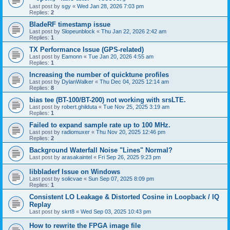
Last post by
sgy
«
Wed Jan 28, 2026 7:03 pm
Replies:
2
BladeRF timestamp issue
Last post by
Slopeunblock
«
Thu Jan 22, 2026 2:42 am
Replies:
1
TX Performance Issue (GPS-related)
Last post by
Eamonn
«
Tue Jan 20, 2026 4:55 am
Replies:
1
Increasing the number of quicktune profiles
Last post by
DylanWalker
«
Thu Dec 04, 2025 12:14 am
Replies:
8
bias tee (BT-100/BT-200) not working with srsLTE.
Last post by
robert.ghilduta
«
Tue Nov 25, 2025 3:19 am
Replies:
1
Failed to expand sample rate up to 100 MHz.
Last post by
radiomuxer
«
Thu Nov 20, 2025 12:46 pm
Replies:
2
Background Waterfall Noise "Lines" Normal?
Last post by
arasakaintel
«
Fri Sep 26, 2025 9:23 pm
libbladerf Issue on Windows
Last post by
solicvae
«
Sun Sep 07, 2025 8:09 pm
Replies:
1
Consistent LO Leakage & Distorted Cosine in Loopback / IQ
Replay
Last post by
skrt8
«
Wed Sep 03, 2025 10:43 pm
How to rewrite the FPGA image file