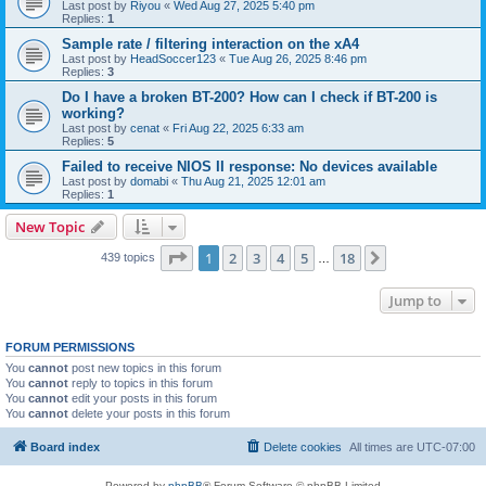
Last post by
Riyou
«
Wed Aug 27, 2025 5:40 pm
Replies:
1
Sample rate / filtering interaction on the xA4
Last post by
HeadSoccer123
«
Tue Aug 26, 2025 8:46 pm
Replies:
3
Do I have a broken BT-200? How can I check if BT-200 is
working?
Last post by
cenat
«
Fri Aug 22, 2025 6:33 am
Replies:
5
Failed to receive NIOS II response: No devices available
Last post by
domabi
«
Thu Aug 21, 2025 12:01 am
Replies:
1
New Topic
Page
1
of
18
1
2
3
4
5
18
Next
439 topics
…
Jump to
FORUM PERMISSIONS
You
cannot
post new topics in this forum
You
cannot
reply to topics in this forum
You
cannot
edit your posts in this forum
You
cannot
delete your posts in this forum
Board index
Delete cookies
All times are
UTC-07:00
Powered by
phpBB
® Forum Software © phpBB Limited