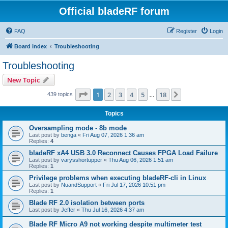
Official bladeRF forum
FAQ
Register
Login
Board index
Troubleshooting
Troubleshooting
New Topic
Page
1
of
18
1
2
3
4
5
18
Next
439 topics
…
Topics
Oversampling mode - 8b mode
Last post by
benga
«
Fri Aug 07, 2026 1:36 am
Replies:
4
bladeRF xA4 USB 3.0 Reconnect Causes FPGA Load Failure
Last post by
varysshortupper
«
Thu Aug 06, 2026 1:51 am
Replies:
1
Privilege problems when executing bladeRF-cli in Linux
Last post by
NuandSupport
«
Fri Jul 17, 2026 10:51 pm
Replies:
1
Blade RF 2.0 isolation between ports
Last post by
Jeffer
«
Thu Jul 16, 2026 4:37 am
Blade RF Micro A9 not working despite multimeter test