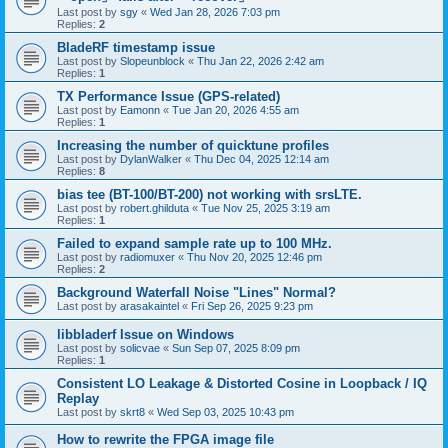
Last post by
sgy
«
Wed Jan 28, 2026 7:03 pm
Replies:
2
BladeRF timestamp issue
Last post by
Slopeunblock
«
Thu Jan 22, 2026 2:42 am
Replies:
1
TX Performance Issue (GPS-related)
Last post by
Eamonn
«
Tue Jan 20, 2026 4:55 am
Replies:
1
Increasing the number of quicktune profiles
Last post by
DylanWalker
«
Thu Dec 04, 2025 12:14 am
Replies:
8
bias tee (BT-100/BT-200) not working with srsLTE.
Last post by
robert.ghilduta
«
Tue Nov 25, 2025 3:19 am
Replies:
1
Failed to expand sample rate up to 100 MHz.
Last post by
radiomuxer
«
Thu Nov 20, 2025 12:46 pm
Replies:
2
Background Waterfall Noise "Lines" Normal?
Last post by
arasakaintel
«
Fri Sep 26, 2025 9:23 pm
libbladerf Issue on Windows
Last post by
solicvae
«
Sun Sep 07, 2025 8:09 pm
Replies:
1
Consistent LO Leakage & Distorted Cosine in Loopback / IQ
Replay
Last post by
skrt8
«
Wed Sep 03, 2025 10:43 pm
How to rewrite the FPGA image file