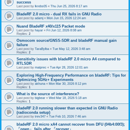
success
Last post by
lkrebs05
«
Thu Jun 25, 2026 8:17 am
BladeRF 2.0 micro - dual RX fails in GNU Radio
Last post by
adamj
«
Mon Jun 15, 2026 12:24 am
Nuand BladeRF x40/x115 Packet mode
Last post by
hayar
«
Fri Jun 12, 2026 8:08 am
Replies:
2
Osmocom source/GNSS-SDR and bladeRF manual gain
failure
Last post by
TaraBylba
«
Tue May 12, 2026 3:48 am
Replies:
2
Sensitivity issues with bladeRF 2.0 micro A4 compared to
RTLSDR
Last post by
matprec
«
Tue Apr 28, 2026 12:01 am
Exploring High-Frequency Performance on bladeRF: Tips for
Optimizing 5GHz+ Experiments
Last post by
akhuna
«
Mon Mar 30, 2026 8:12 pm
Replies:
1
What is the source of interference?
Last post by
bigbear
«
Wed Mar 18, 2026 5:18 am
Replies:
1
bladeRF 2.0 running slower than expected in GNU Radio
(radioconda setup)
Last post by
trev347
«
Tue Feb 10, 2026 7:46 am
bladeRF 2.0 micro xA4 cannot recover from DFU (04b4:00f3);
「open」 fails after 「recover」