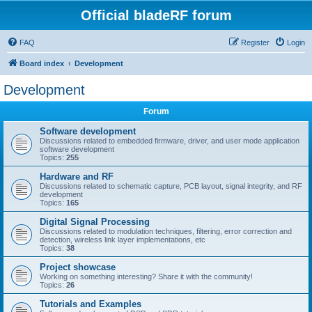
Official bladeRF forum
FAQ
Register
Login
Board index
Development
Development
Forum
Software development
Discussions related to embedded firmware, driver, and user mode application
software development
Topics:
255
Hardware and RF
Discussions related to schematic capture, PCB layout, signal integrity, and RF
development
Topics:
165
Digital Signal Processing
Discussions related to modulation techniques, filtering, error correction and
detection, wireless link layer implementations, etc
Topics:
38
Project showcase
Working on something interesting? Share it with the community!
Topics:
26
Tutorials and Examples