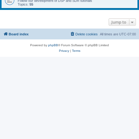
Follow our development of DSP and SDR tutorials
Topics:
55
Jump to
Board index
Delete cookies
All times are
UTC-07:00
Powered by
phpBB
® Forum Software © phpBB Limited
Privacy
|
Terms