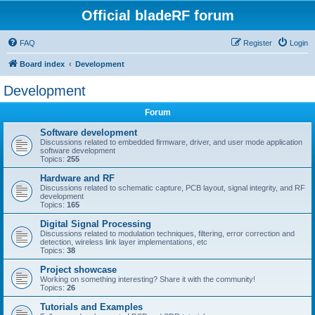
Official bladeRF forum
FAQ
Register
Login
Board index
Development
Development
Forum
Software development
Discussions related to embedded firmware, driver, and user mode application
software development
Topics:
255
Hardware and RF
Discussions related to schematic capture, PCB layout, signal integrity, and RF
development
Topics:
165
Digital Signal Processing
Discussions related to modulation techniques, filtering, error correction and
detection, wireless link layer implementations, etc
Topics:
38
Project showcase
Working on something interesting? Share it with the community!
Topics:
26
Tutorials and Examples