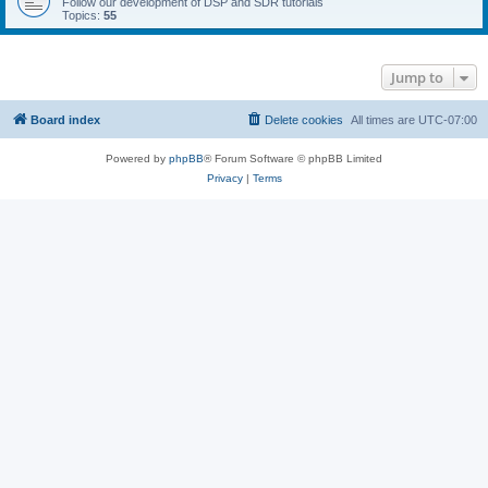
Follow our development of DSP and SDR tutorials
Topics:
55
Jump to
Board index
Delete cookies
All times are
UTC-07:00
Powered by
phpBB
® Forum Software © phpBB Limited
Privacy
|
Terms