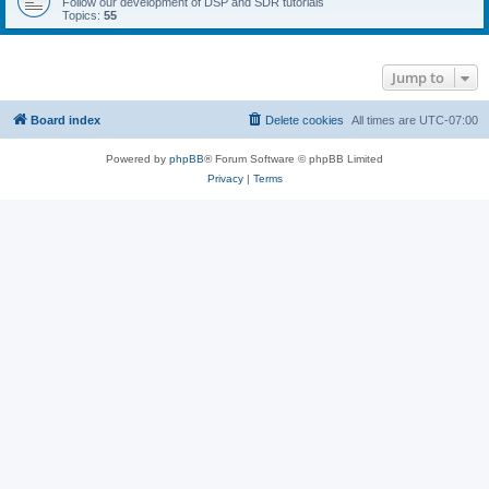
Follow our development of DSP and SDR tutorials
Topics:
55
Jump to
Board index
Delete cookies
All times are
UTC-07:00
Powered by
phpBB
® Forum Software © phpBB Limited
Privacy
|
Terms