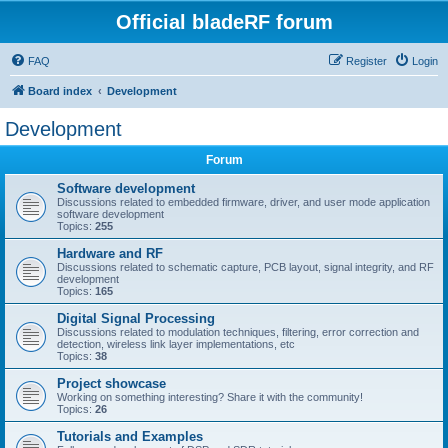
Official bladeRF forum
FAQ
Register
Login
Board index
Development
Development
Forum
Software development
Discussions related to embedded firmware, driver, and user mode application
software development
Topics:
255
Hardware and RF
Discussions related to schematic capture, PCB layout, signal integrity, and RF
development
Topics:
165
Digital Signal Processing
Discussions related to modulation techniques, filtering, error correction and
detection, wireless link layer implementations, etc
Topics:
38
Project showcase
Working on something interesting? Share it with the community!
Topics:
26
Tutorials and Examples