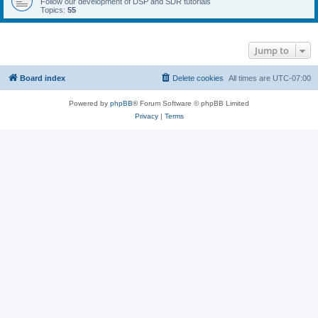
Follow our development of DSP and SDR tutorials
Topics:
55
Jump to
Board index
Delete cookies
All times are
UTC-07:00
Powered by
phpBB
® Forum Software © phpBB Limited
Privacy
|
Terms