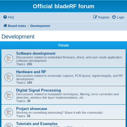
Official bladeRF forum
FAQ
Register
Login
Board index
Development
Development
Forum
Software development
Discussions related to embedded firmware, driver, and user mode application
software development
Topics:
255
Hardware and RF
Discussions related to schematic capture, PCB layout, signal integrity, and RF
development
Topics:
165
Digital Signal Processing
Discussions related to modulation techniques, filtering, error correction and
detection, wireless link layer implementations, etc
Topics:
38
Project showcase
Working on something interesting? Share it with the community!
Topics:
26
Tutorials and Examples