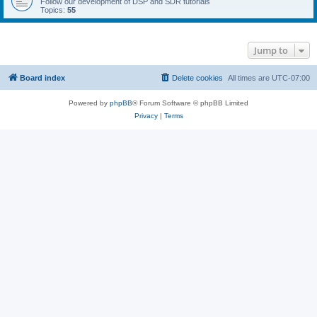
Follow our development of DSP and SDR tutorials
Topics:
55
Jump to
Board index
Delete cookies
All times are
UTC-07:00
Powered by
phpBB
® Forum Software © phpBB Limited
Privacy
|
Terms