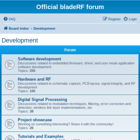
Official bladeRF forum
FAQ
Register
Login
Board index
Development
Development
Forum
Software development
Discussions related to embedded firmware, driver, and user mode application
software development
Topics:
255
Hardware and RF
Discussions related to schematic capture, PCB layout, signal integrity, and RF
development
Topics:
165
Digital Signal Processing
Discussions related to modulation techniques, filtering, error correction and
detection, wireless link layer implementations, etc
Topics:
38
Project showcase
Working on something interesting? Share it with the community!
Topics:
26
Tutorials and Examples