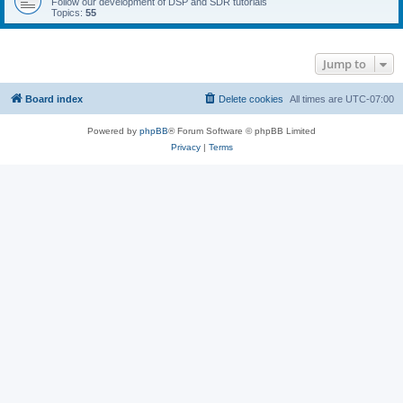
Follow our development of DSP and SDR tutorials
Topics:
55
Jump to
Board index
Delete cookies
All times are
UTC-07:00
Powered by
phpBB
® Forum Software © phpBB Limited
Privacy
|
Terms