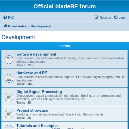
Official bladeRF forum
FAQ
Register
Login
Board index
Development
Development
Forum
Software development
Discussions related to embedded firmware, driver, and user mode application
software development
Topics:
255
Hardware and RF
Discussions related to schematic capture, PCB layout, signal integrity, and RF
development
Topics:
165
Digital Signal Processing
Discussions related to modulation techniques, filtering, error correction and
detection, wireless link layer implementations, etc
Topics:
38
Project showcase
Working on something interesting? Share it with the community!
Topics:
26
Tutorials and Examples