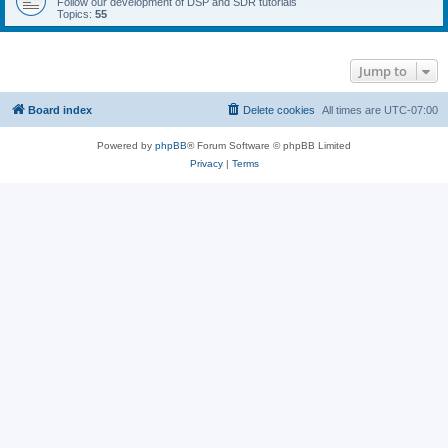
Follow our development of DSP and SDR tutorials
Topics:
55
Jump to
Board index
Delete cookies
All times are
UTC-07:00
Powered by
phpBB
® Forum Software © phpBB Limited
Privacy
|
Terms