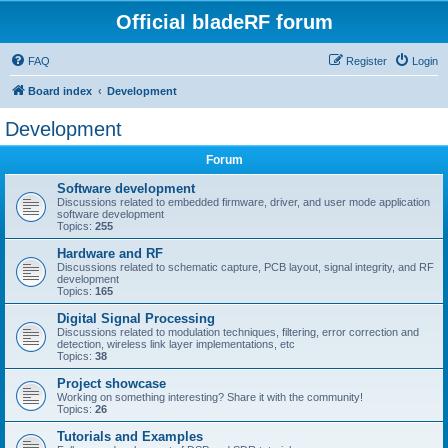
Official bladeRF forum
FAQ
Register
Login
Board index
Development
Development
Forum
Software development
Discussions related to embedded firmware, driver, and user mode application
software development
Topics:
255
Hardware and RF
Discussions related to schematic capture, PCB layout, signal integrity, and RF
development
Topics:
165
Digital Signal Processing
Discussions related to modulation techniques, filtering, error correction and
detection, wireless link layer implementations, etc
Topics:
38
Project showcase
Working on something interesting? Share it with the community!
Topics:
26
Tutorials and Examples