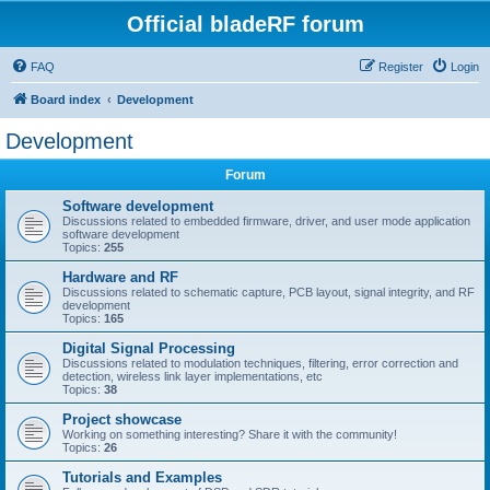
Official bladeRF forum
FAQ
Register
Login
Board index
Development
Development
Forum
Software development
Discussions related to embedded firmware, driver, and user mode application
software development
Topics:
255
Hardware and RF
Discussions related to schematic capture, PCB layout, signal integrity, and RF
development
Topics:
165
Digital Signal Processing
Discussions related to modulation techniques, filtering, error correction and
detection, wireless link layer implementations, etc
Topics:
38
Project showcase
Working on something interesting? Share it with the community!
Topics:
26
Tutorials and Examples