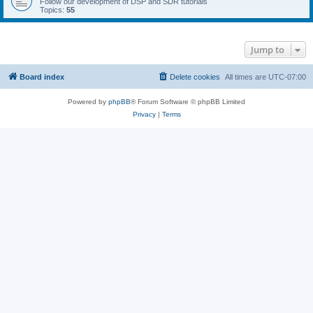
Follow our development of DSP and SDR tutorials
Topics:
55
Jump to
Board index
Delete cookies
All times are
UTC-07:00
Powered by
phpBB
® Forum Software © phpBB Limited
Privacy
|
Terms