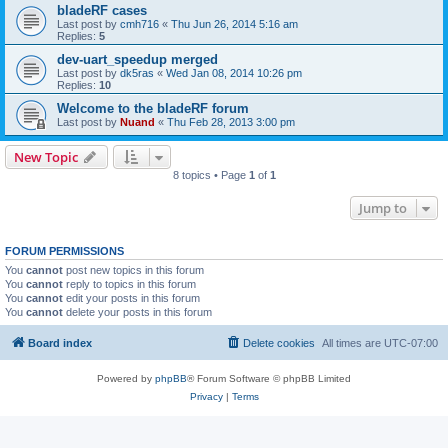
bladeRF cases
Last post by
cmh716
«
Thu Jun 26, 2014 5:16 am
Replies:
5
dev-uart_speedup merged
Last post by
dk5ras
«
Wed Jan 08, 2014 10:26 pm
Replies:
10
Welcome to the bladeRF forum
Last post by
Nuand
«
Thu Feb 28, 2013 3:00 pm
New Topic
8 topics • Page
1
of
1
Jump to
FORUM PERMISSIONS
You
cannot
post new topics in this forum
You
cannot
reply to topics in this forum
You
cannot
edit your posts in this forum
You
cannot
delete your posts in this forum
Board index
Delete cookies
All times are
UTC-07:00
Powered by
phpBB
® Forum Software © phpBB Limited
Privacy
|
Terms