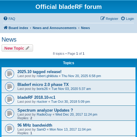
Official bladeRF forum
FAQ
Register
Login
Board index
News and Announcements
News
News
New Topic
8 topics • Page
1
of
1
Topics
2025.10 tagged release!
Last post by
robert.ghilduta
«
Thu Nov 20, 2025 6:58 pm
Bladerf micro 2.0 phase TX
Last post by
boris26
«
Tue Nov 03, 2020 5:37 am
bladeRF 2018.10-rc1
Last post by
rtucker
«
Tue Oct 30, 2018 5:09 pm
Spectrum analyzer Updates ?
Last post by
RadioGuy
«
Wed Dec 20, 2017 11:24 pm
Replies:
2
96 MHz bandwidth
Last post by
SamD
«
Mon Nov 13, 2017 11:04 pm
Replies:
1