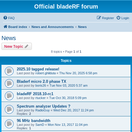
Official bladeRF forum
FAQ
Register
Login
Board index
News and Announcements
News
News
New Topic
8 topics • Page
1
of
1
Topics
2025.10 tagged release!
Last post by
robert.ghilduta
«
Thu Nov 20, 2025 6:58 pm
Bladerf micro 2.0 phase TX
Last post by
boris26
«
Tue Nov 03, 2020 5:37 am
bladeRF 2018.10-rc1
Last post by
rtucker
«
Tue Oct 30, 2018 5:09 pm
Spectrum analyzer Updates ?
Last post by
RadioGuy
«
Wed Dec 20, 2017 11:24 pm
Replies:
2
96 MHz bandwidth
Last post by
SamD
«
Mon Nov 13, 2017 11:04 pm
Replies:
1