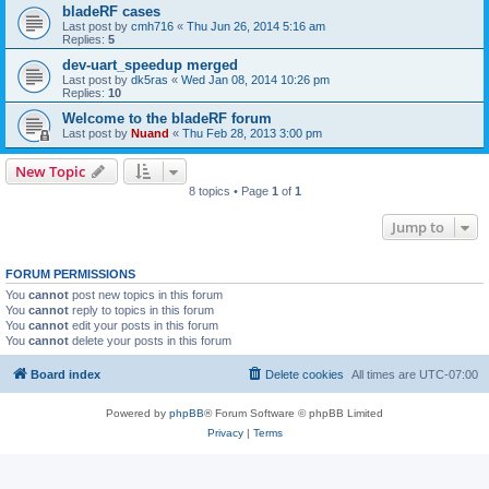
bladeRF cases
Last post by
cmh716
«
Thu Jun 26, 2014 5:16 am
Replies:
5
dev-uart_speedup merged
Last post by
dk5ras
«
Wed Jan 08, 2014 10:26 pm
Replies:
10
Welcome to the bladeRF forum
Last post by
Nuand
«
Thu Feb 28, 2013 3:00 pm
New Topic
8 topics • Page
1
of
1
Jump to
FORUM PERMISSIONS
You
cannot
post new topics in this forum
You
cannot
reply to topics in this forum
You
cannot
edit your posts in this forum
You
cannot
delete your posts in this forum
Board index
Delete cookies
All times are
UTC-07:00
Powered by
phpBB
® Forum Software © phpBB Limited
Privacy
|
Terms