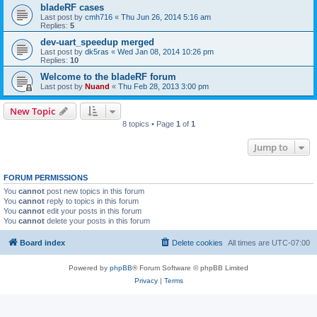
bladeRF cases
Last post by
cmh716
«
Thu Jun 26, 2014 5:16 am
Replies:
5
dev-uart_speedup merged
Last post by
dk5ras
«
Wed Jan 08, 2014 10:26 pm
Replies:
10
Welcome to the bladeRF forum
Last post by
Nuand
«
Thu Feb 28, 2013 3:00 pm
New Topic
8 topics • Page
1
of
1
Jump to
FORUM PERMISSIONS
You
cannot
post new topics in this forum
You
cannot
reply to topics in this forum
You
cannot
edit your posts in this forum
You
cannot
delete your posts in this forum
Board index
Delete cookies
All times are
UTC-07:00
Powered by
phpBB
® Forum Software © phpBB Limited
Privacy
|
Terms