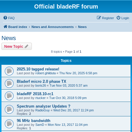
Official bladeRF forum
FAQ
Register
Login
Board index
News and Announcements
News
News
New Topic
8 topics • Page
1
of
1
Topics
2025.10 tagged release!
Last post by
robert.ghilduta
«
Thu Nov 20, 2025 6:58 pm
Bladerf micro 2.0 phase TX
Last post by
boris26
«
Tue Nov 03, 2020 5:37 am
bladeRF 2018.10-rc1
Last post by
rtucker
«
Tue Oct 30, 2018 5:09 pm
Spectrum analyzer Updates ?
Last post by
RadioGuy
«
Wed Dec 20, 2017 11:24 pm
Replies:
2
96 MHz bandwidth
Last post by
SamD
«
Mon Nov 13, 2017 11:04 pm
Replies:
1