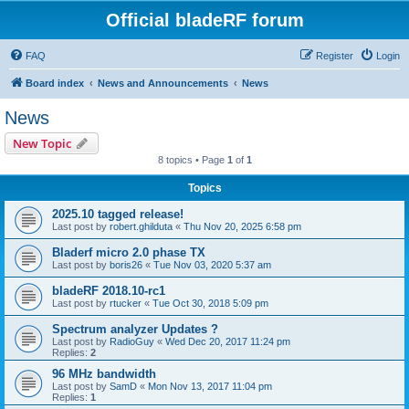
Official bladeRF forum
FAQ
Register
Login
Board index
News and Announcements
News
News
New Topic
8 topics • Page
1
of
1
Topics
2025.10 tagged release!
Last post by
robert.ghilduta
«
Thu Nov 20, 2025 6:58 pm
Bladerf micro 2.0 phase TX
Last post by
boris26
«
Tue Nov 03, 2020 5:37 am
bladeRF 2018.10-rc1
Last post by
rtucker
«
Tue Oct 30, 2018 5:09 pm
Spectrum analyzer Updates ?
Last post by
RadioGuy
«
Wed Dec 20, 2017 11:24 pm
Replies:
2
96 MHz bandwidth
Last post by
SamD
«
Mon Nov 13, 2017 11:04 pm
Replies:
1