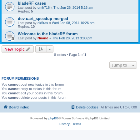
bladeRF cases
Last post by
cmh716
«
Thu Jun 26, 2014 5:16 am
Replies:
5
dev-uart_speedup merged
Last post by
dk5ras
«
Wed Jan 08, 2014 10:26 pm
Replies:
10
Welcome to the bladeRF forum
Last post by
Nuand
«
Thu Feb 28, 2013 3:00 pm
New Topic
8 topics • Page
1
of
1
Jump to
FORUM PERMISSIONS
You
cannot
post new topics in this forum
You
cannot
reply to topics in this forum
You
cannot
edit your posts in this forum
You
cannot
delete your posts in this forum
Board index
Delete cookies
All times are
UTC-07:00
Powered by
phpBB
® Forum Software © phpBB Limited
Privacy
|
Terms