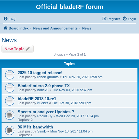
Official bladeRF forum
FAQ
Register
Login
Board index
News and Announcements
News
News
New Topic
8 topics • Page
1
of
1
Topics
2025.10 tagged release!
Last post by
robert.ghilduta
«
Thu Nov 20, 2025 6:58 pm
Bladerf micro 2.0 phase TX
Last post by
boris26
«
Tue Nov 03, 2020 5:37 am
bladeRF 2018.10-rc1
Last post by
rtucker
«
Tue Oct 30, 2018 5:09 pm
Spectrum analyzer Updates ?
Last post by
RadioGuy
«
Wed Dec 20, 2017 11:24 pm
Replies:
2
96 MHz bandwidth
Last post by
SamD
«
Mon Nov 13, 2017 11:04 pm
Replies:
1