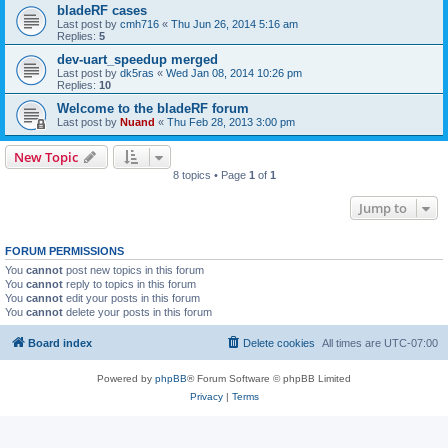
bladeRF cases
Last post by
cmh716
«
Thu Jun 26, 2014 5:16 am
Replies:
5
dev-uart_speedup merged
Last post by
dk5ras
«
Wed Jan 08, 2014 10:26 pm
Replies:
10
Welcome to the bladeRF forum
Last post by
Nuand
«
Thu Feb 28, 2013 3:00 pm
New Topic
8 topics • Page
1
of
1
Jump to
FORUM PERMISSIONS
You
cannot
post new topics in this forum
You
cannot
reply to topics in this forum
You
cannot
edit your posts in this forum
You
cannot
delete your posts in this forum
Board index
Delete cookies
All times are
UTC-07:00
Powered by
phpBB
® Forum Software © phpBB Limited
Privacy
|
Terms