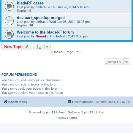
bladeRF cases
Last post by
cmh716
«
Thu Jun 26, 2014 5:16 am
Replies:
5
dev-uart_speedup merged
Last post by
dk5ras
«
Wed Jan 08, 2014 10:26 pm
Replies:
10
Welcome to the bladeRF forum
Last post by
Nuand
«
Thu Feb 28, 2013 3:00 pm
New Topic
8 topics • Page
1
of
1
Jump to
FORUM PERMISSIONS
You
cannot
post new topics in this forum
You
cannot
reply to topics in this forum
You
cannot
edit your posts in this forum
You
cannot
delete your posts in this forum
Board index
Delete cookies
All times are
UTC-07:00
Powered by
phpBB
® Forum Software © phpBB Limited
Privacy
|
Terms