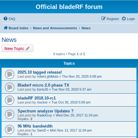
Official bladeRF forum
FAQ
Register
Login
Board index
News and Announcements
News
News
New Topic
8 topics • Page
1
of
1
Topics
2025.10 tagged release!
Last post by
robert.ghilduta
«
Thu Nov 20, 2025 6:58 pm
Bladerf micro 2.0 phase TX
Last post by
boris26
«
Tue Nov 03, 2020 5:37 am
bladeRF 2018.10-rc1
Last post by
rtucker
«
Tue Oct 30, 2018 5:09 pm
Spectrum analyzer Updates ?
Last post by
RadioGuy
«
Wed Dec 20, 2017 11:24 pm
Replies:
2
96 MHz bandwidth
Last post by
SamD
«
Mon Nov 13, 2017 11:04 pm
Replies:
1