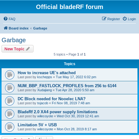
Official bladeRF forum
FAQ
Register
Login
Board index
Garbage
Garbage
New Topic
5 topics • Page
1
of
1
Topics
How to increase UE's attached
Last post by
kschepps
«
Tue May 17, 2022 6:02 pm
NUM_BBP_FASTLOCK_PROFILES from 256 to 6144
Last post by
Xudajiang
«
Tue Apr 28, 2020 5:50 am
DC Block needed for Nooelec LNA?
Last post by
txjacob
«
Fri Nov 08, 2019 7:48 am
BladeRf 2.0 XA4 power supply limitations
Last post by
wilecoyote
«
Wed Oct 30, 2019 12:41 am
Limitation 5V + USB
Last post by
wilecoyote
«
Mon Oct 28, 2019 8:17 am