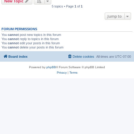
New Topic
5 topics • Page
1
of
1
Jump to
FORUM PERMISSIONS
You
cannot
post new topics in this forum
You
cannot
reply to topics in this forum
You
cannot
edit your posts in this forum
You
cannot
delete your posts in this forum
Board index
Delete cookies
All times are
UTC-07:00
Powered by
phpBB
® Forum Software © phpBB Limited
Privacy
|
Terms