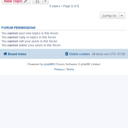
New Topic
5 topics • Page
1
of
1
Jump to
FORUM PERMISSIONS
You
cannot
post new topics in this forum
You
cannot
reply to topics in this forum
You
cannot
edit your posts in this forum
You
cannot
delete your posts in this forum
Board index
Delete cookies
All times are
UTC-07:00
Powered by
phpBB
® Forum Software © phpBB Limited
Privacy
|
Terms