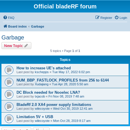
Official bladeRF forum
FAQ
Register
Login
Board index
Garbage
Garbage
New Topic
5 topics • Page
1
of
1
Topics
How to increase UE's attached
Last post by
kschepps
«
Tue May 17, 2022 6:02 pm
NUM_BBP_FASTLOCK_PROFILES from 256 to 6144
Last post by
Xudajiang
«
Tue Apr 28, 2020 5:50 am
DC Block needed for Nooelec LNA?
Last post by
txjacob
«
Fri Nov 08, 2019 7:48 am
BladeRf 2.0 XA4 power supply limitations
Last post by
wilecoyote
«
Wed Oct 30, 2019 12:41 am
Limitation 5V + USB
Last post by
wilecoyote
«
Mon Oct 28, 2019 8:17 am