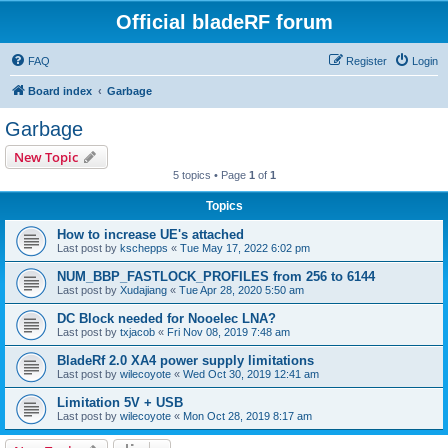
Official bladeRF forum
FAQ
Register
Login
Board index
Garbage
Garbage
New Topic
5 topics • Page
1
of
1
Topics
How to increase UE's attached
Last post by
kschepps
«
Tue May 17, 2022 6:02 pm
NUM_BBP_FASTLOCK_PROFILES from 256 to 6144
Last post by
Xudajiang
«
Tue Apr 28, 2020 5:50 am
DC Block needed for Nooelec LNA?
Last post by
txjacob
«
Fri Nov 08, 2019 7:48 am
BladeRf 2.0 XA4 power supply limitations
Last post by
wilecoyote
«
Wed Oct 30, 2019 12:41 am
Limitation 5V + USB
Last post by
wilecoyote
«
Mon Oct 28, 2019 8:17 am