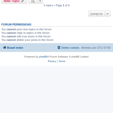
New Topic
5 topics • Page
1
of
1
Jump to
FORUM PERMISSIONS
You
cannot
post new topics in this forum
You
cannot
reply to topics in this forum
You
cannot
edit your posts in this forum
You
cannot
delete your posts in this forum
Board index
Delete cookies
All times are
UTC-07:00
Powered by
phpBB
® Forum Software © phpBB Limited
Privacy
|
Terms