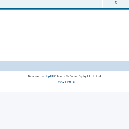
s
l
R
0
e
p
i
e
s
l
e
p
i
s
l
e
i
s
e
s
Powered by
phpBB
® Forum Software © phpBB Limited
Privacy
|
Terms