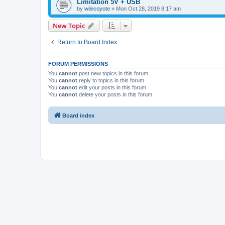
Limitation 5V + USB
by
wilecoyote
»
Mon Oct 28, 2019 8:17 am
New Topic
Return to Board Index
FORUM PERMISSIONS
You
cannot
post new topics in this forum
You
cannot
reply to topics in this forum
You
cannot
edit your posts in this forum
You
cannot
delete your posts in this forum
Board index