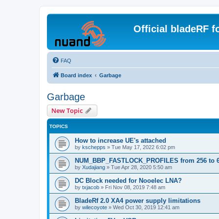
Official bladeRF 
FAQ
Board index
Garbage
Garbage
New Topic
TOPICS
How to increase UE's attached
by
kschepps
»
Tue May 17, 2022 6:02 pm
NUM_BBP_FASTLOCK_PROFILES from 256 to 
by
Xudajiang
»
Tue Apr 28, 2020 5:50 am
DC Block needed for Nooelec LNA?
by
txjacob
»
Fri Nov 08, 2019 7:48 am
BladeRf 2.0 XA4 power supply limitations
by
wilecoyote
»
Wed Oct 30, 2019 12:41 am