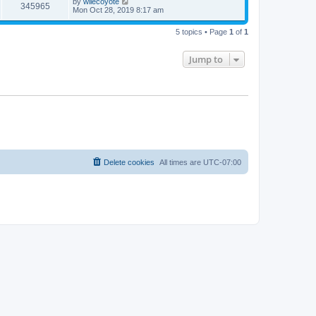
L
by
wilecoyote
w
t
V
345965
p
a
Mon Oct 28, 2019 8:17 am
e
o
s
s
s
i
t
w
t
5 topics • Page
1
of
1
p
e
o
s
s
Jump to
w
t
s
Delete cookies
All times are
UTC-07:00