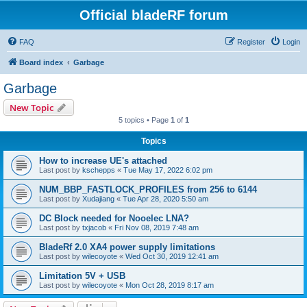
Official bladeRF forum
FAQ
Register
Login
Board index
Garbage
Garbage
New Topic
5 topics • Page
1
of
1
Topics
How to increase UE's attached
Last post by
kschepps
«
Tue May 17, 2022 6:02 pm
NUM_BBP_FASTLOCK_PROFILES from 256 to 6144
Last post by
Xudajiang
«
Tue Apr 28, 2020 5:50 am
DC Block needed for Nooelec LNA?
Last post by
txjacob
«
Fri Nov 08, 2019 7:48 am
BladeRf 2.0 XA4 power supply limitations
Last post by
wilecoyote
«
Wed Oct 30, 2019 12:41 am
Limitation 5V + USB
Last post by
wilecoyote
«
Mon Oct 28, 2019 8:17 am