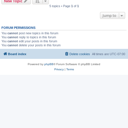
New Topic
5 topics • Page
1
of
1
Jump to
FORUM PERMISSIONS
You
cannot
post new topics in this forum
You
cannot
reply to topics in this forum
You
cannot
edit your posts in this forum
You
cannot
delete your posts in this forum
Board index
Delete cookies
All times are
UTC-07:00
Powered by
phpBB
® Forum Software © phpBB Limited
Privacy
|
Terms