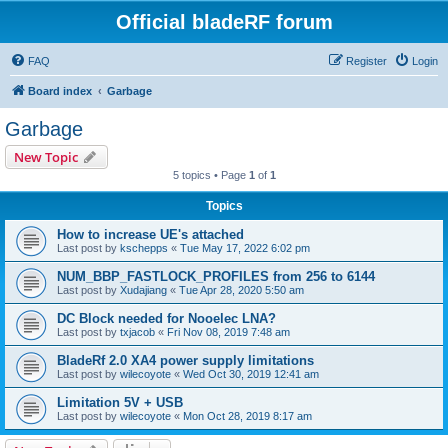
Official bladeRF forum
FAQ
Register
Login
Board index
Garbage
Garbage
New Topic
5 topics • Page
1
of
1
Topics
How to increase UE's attached
Last post by
kschepps
«
Tue May 17, 2022 6:02 pm
NUM_BBP_FASTLOCK_PROFILES from 256 to 6144
Last post by
Xudajiang
«
Tue Apr 28, 2020 5:50 am
DC Block needed for Nooelec LNA?
Last post by
txjacob
«
Fri Nov 08, 2019 7:48 am
BladeRf 2.0 XA4 power supply limitations
Last post by
wilecoyote
«
Wed Oct 30, 2019 12:41 am
Limitation 5V + USB
Last post by
wilecoyote
«
Mon Oct 28, 2019 8:17 am