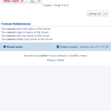
New Topic
5 topics • Page
1
of
1
Jump to
FORUM PERMISSIONS
You
cannot
post new topics in this forum
You
cannot
reply to topics in this forum
You
cannot
edit your posts in this forum
You
cannot
delete your posts in this forum
Board index
Delete cookies
All times are
UTC-07:00
Powered by
phpBB
® Forum Software © phpBB Limited
Privacy
|
Terms