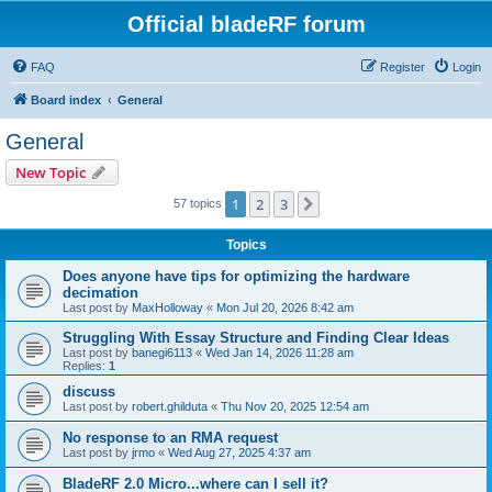
Official bladeRF forum
FAQ
Register
Login
Board index
General
General
New Topic
1
2
3
Next
57 topics
Topics
Does anyone have tips for optimizing the hardware
decimation
Last post by
MaxHolloway
«
Mon Jul 20, 2026 8:42 am
Struggling With Essay Structure and Finding Clear Ideas
Last post by
banegi6113
«
Wed Jan 14, 2026 11:28 am
Replies:
1
discuss
Last post by
robert.ghilduta
«
Thu Nov 20, 2025 12:54 am
No response to an RMA request
Last post by
jrmo
«
Wed Aug 27, 2025 4:37 am
BladeRF 2.0 Micro...where can I sell it?