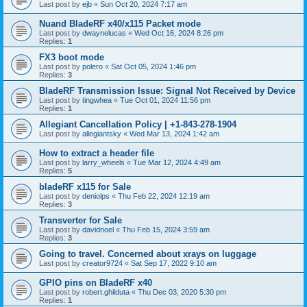
Last post by
ejb
«
Sun Oct 20, 2024 7:17 am
Nuand BladeRF x40/x115 Packet mode
Last post by
dwaynelucas
«
Wed Oct 16, 2024 8:26 pm
Replies:
1
FX3 boot mode
Last post by
polero
«
Sat Oct 05, 2024 1:46 pm
Replies:
3
BladeRF Transmission Issue: Signal Not Received by Device
Last post by
tingwhea
«
Tue Oct 01, 2024 11:56 pm
Replies:
1
Allegiant Cancellation Policy | +1-843-278-1904
Last post by
allegiantsky
«
Wed Mar 13, 2024 1:42 am
How to extract a header file
Last post by
larry_wheels
«
Tue Mar 12, 2024 4:49 am
Replies:
5
bladeRF x115 for Sale
Last post by
deniolps
«
Thu Feb 22, 2024 12:19 am
Replies:
3
Transverter for Sale
Last post by
davidnoel
«
Thu Feb 15, 2024 3:59 am
Replies:
3
Going to travel. Concerned about xrays on luggage
Last post by
creator9724
«
Sat Sep 17, 2022 9:10 am
GPIO pins on BladeRF x40
Last post by
robert.ghilduta
«
Thu Dec 03, 2020 5:30 pm
Replies:
1