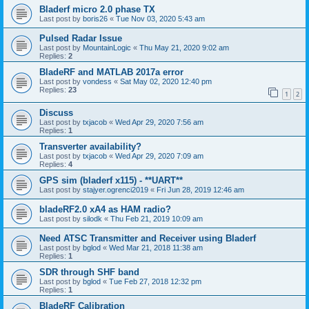
Bladerf micro 2.0 phase TX
Last post by
boris26
«
Tue Nov 03, 2020 5:43 am
Pulsed Radar Issue
Last post by
MountainLogic
«
Thu May 21, 2020 9:02 am
Replies:
2
BladeRF and MATLAB 2017a error
Last post by
vondess
«
Sat May 02, 2020 12:40 pm
Replies:
23
1
2
Discuss
Last post by
txjacob
«
Wed Apr 29, 2020 7:56 am
Replies:
1
Transverter availability?
Last post by
txjacob
«
Wed Apr 29, 2020 7:09 am
Replies:
4
GPS sim (bladerf x115) - **UART**
Last post by
stajyer.ogrenci2019
«
Fri Jun 28, 2019 12:46 am
bladeRF2.0 xA4 as HAM radio?
Last post by
silodk
«
Thu Feb 21, 2019 10:09 am
Need ATSC Transmitter and Receiver using Bladerf
Last post by
bglod
«
Wed Mar 21, 2018 11:38 am
Replies:
1
SDR through SHF band
Last post by
bglod
«
Tue Feb 27, 2018 12:32 pm
Replies:
1
BladeRF Calibration