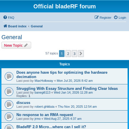
Official bladeRF forum
FAQ
Register
Login
Board index
General
General
New Topic
1
2
3
Next
57 topics
Topics
Does anyone have tips for optimizing the hardware
decimation
Last post by
MaxHolloway
«
Mon Jul 20, 2026 8:42 am
Struggling With Essay Structure and Finding Clear Ideas
Last post by
banegi6113
«
Wed Jan 14, 2026 11:28 am
Replies:
1
discuss
Last post by
robert.ghilduta
«
Thu Nov 20, 2025 12:54 am
No response to an RMA request
Last post by
jrmo
«
Wed Aug 27, 2025 4:37 am
BladeRF 2.0 Micro...where can I sell it?