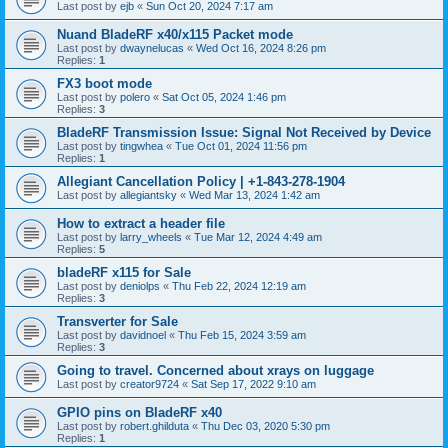
Last post by
ejb
«
Sun Oct 20, 2024 7:17 am
Nuand BladeRF x40/x115 Packet mode
Last post by
dwaynelucas
«
Wed Oct 16, 2024 8:26 pm
Replies:
1
FX3 boot mode
Last post by
polero
«
Sat Oct 05, 2024 1:46 pm
Replies:
3
BladeRF Transmission Issue: Signal Not Received by Device
Last post by
tingwhea
«
Tue Oct 01, 2024 11:56 pm
Replies:
1
Allegiant Cancellation Policy | +1-843-278-1904
Last post by
allegiantsky
«
Wed Mar 13, 2024 1:42 am
How to extract a header file
Last post by
larry_wheels
«
Tue Mar 12, 2024 4:49 am
Replies:
5
bladeRF x115 for Sale
Last post by
deniolps
«
Thu Feb 22, 2024 12:19 am
Replies:
3
Transverter for Sale
Last post by
davidnoel
«
Thu Feb 15, 2024 3:59 am
Replies:
3
Going to travel. Concerned about xrays on luggage
Last post by
creator9724
«
Sat Sep 17, 2022 9:10 am
GPIO pins on BladeRF x40
Last post by
robert.ghilduta
«
Thu Dec 03, 2020 5:30 pm
Replies:
1