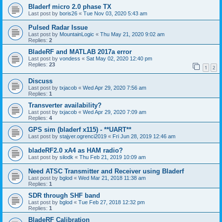
Bladerf micro 2.0 phase TX
Last post by
boris26
«
Tue Nov 03, 2020 5:43 am
Pulsed Radar Issue
Last post by
MountainLogic
«
Thu May 21, 2020 9:02 am
Replies:
2
BladeRF and MATLAB 2017a error
Last post by
vondess
«
Sat May 02, 2020 12:40 pm
Replies:
23
1
2
Discuss
Last post by
txjacob
«
Wed Apr 29, 2020 7:56 am
Replies:
1
Transverter availability?
Last post by
txjacob
«
Wed Apr 29, 2020 7:09 am
Replies:
4
GPS sim (bladerf x115) - **UART**
Last post by
stajyer.ogrenci2019
«
Fri Jun 28, 2019 12:46 am
bladeRF2.0 xA4 as HAM radio?
Last post by
silodk
«
Thu Feb 21, 2019 10:09 am
Need ATSC Transmitter and Receiver using Bladerf
Last post by
bglod
«
Wed Mar 21, 2018 11:38 am
Replies:
1
SDR through SHF band
Last post by
bglod
«
Tue Feb 27, 2018 12:32 pm
Replies:
1
BladeRF Calibration