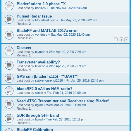
Bladerf micro 2.0 phase TX
Last post by
boris26
«
Tue Nov 03, 2020 5:43 am
Pulsed Radar Issue
Last post by
MountainLogic
«
Thu May 21, 2020 9:02 am
Replies:
2
BladeRF and MATLAB 2017a error
Last post by
vondess
«
Sat May 02, 2020 12:40 pm
Replies:
23
1
2
Discuss
Last post by
txjacob
«
Wed Apr 29, 2020 7:56 am
Replies:
1
Transverter availability?
Last post by
txjacob
«
Wed Apr 29, 2020 7:09 am
Replies:
4
GPS sim (bladerf x115) - **UART**
Last post by
stajyer.ogrenci2019
«
Fri Jun 28, 2019 12:46 am
bladeRF2.0 xA4 as HAM radio?
Last post by
silodk
«
Thu Feb 21, 2019 10:09 am
Need ATSC Transmitter and Receiver using Bladerf
Last post by
bglod
«
Wed Mar 21, 2018 11:38 am
Replies:
1
SDR through SHF band
Last post by
bglod
«
Tue Feb 27, 2018 12:32 pm
Replies:
1
BladeRF Calibration