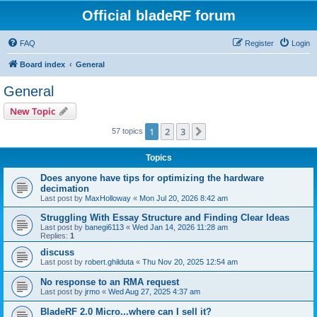
Official bladeRF forum
FAQ
Register
Login
Board index
General
General
New Topic
1
2
3
Next
57 topics
Topics
Does anyone have tips for optimizing the hardware
decimation
Last post by
MaxHolloway
«
Mon Jul 20, 2026 8:42 am
Struggling With Essay Structure and Finding Clear Ideas
Last post by
banegi6113
«
Wed Jan 14, 2026 11:28 am
Replies:
1
discuss
Last post by
robert.ghilduta
«
Thu Nov 20, 2025 12:54 am
No response to an RMA request
Last post by
jrmo
«
Wed Aug 27, 2025 4:37 am
BladeRF 2.0 Micro...where can I sell it?