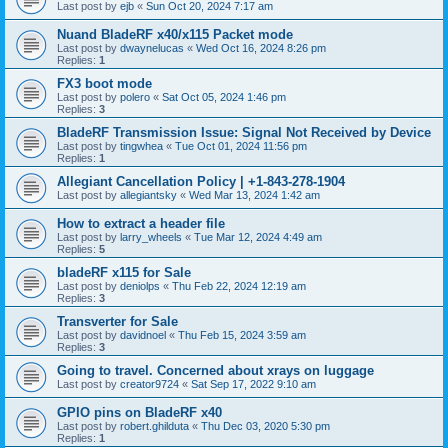
Last post by
ejb
«
Sun Oct 20, 2024 7:17 am
Nuand BladeRF x40/x115 Packet mode
Last post by
dwaynelucas
«
Wed Oct 16, 2024 8:26 pm
Replies:
1
FX3 boot mode
Last post by
polero
«
Sat Oct 05, 2024 1:46 pm
Replies:
3
BladeRF Transmission Issue: Signal Not Received by Device
Last post by
tingwhea
«
Tue Oct 01, 2024 11:56 pm
Replies:
1
Allegiant Cancellation Policy | +1-843-278-1904
Last post by
allegiantsky
«
Wed Mar 13, 2024 1:42 am
How to extract a header file
Last post by
larry_wheels
«
Tue Mar 12, 2024 4:49 am
Replies:
5
bladeRF x115 for Sale
Last post by
deniolps
«
Thu Feb 22, 2024 12:19 am
Replies:
3
Transverter for Sale
Last post by
davidnoel
«
Thu Feb 15, 2024 3:59 am
Replies:
3
Going to travel. Concerned about xrays on luggage
Last post by
creator9724
«
Sat Sep 17, 2022 9:10 am
GPIO pins on BladeRF x40
Last post by
robert.ghilduta
«
Thu Dec 03, 2020 5:30 pm
Replies:
1