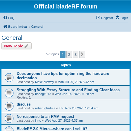
Official bladeRF forum
FAQ
Register
Login
Board index
General
General
New Topic
1
2
3
Next
57 topics
Topics
Does anyone have tips for optimizing the hardware
decimation
Last post by
MaxHolloway
«
Mon Jul 20, 2026 8:42 am
Struggling With Essay Structure and Finding Clear Ideas
Last post by
banegi6113
«
Wed Jan 14, 2026 11:28 am
Replies:
1
discuss
Last post by
robert.ghilduta
«
Thu Nov 20, 2025 12:54 am
No response to an RMA request
Last post by
jrmo
«
Wed Aug 27, 2025 4:37 am
BladeRF 2.0 Micro...where can I sell it?