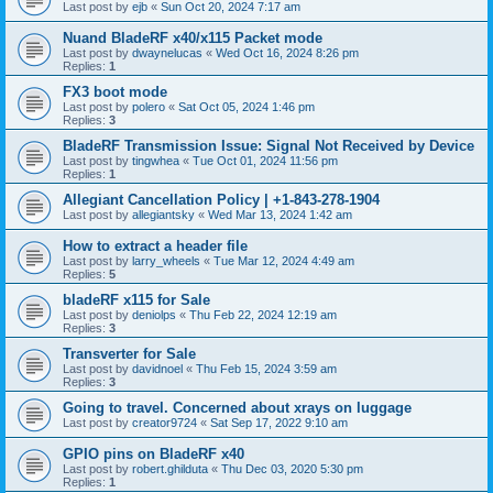
Last post by
ejb
«
Sun Oct 20, 2024 7:17 am
Nuand BladeRF x40/x115 Packet mode
Last post by
dwaynelucas
«
Wed Oct 16, 2024 8:26 pm
Replies:
1
FX3 boot mode
Last post by
polero
«
Sat Oct 05, 2024 1:46 pm
Replies:
3
BladeRF Transmission Issue: Signal Not Received by Device
Last post by
tingwhea
«
Tue Oct 01, 2024 11:56 pm
Replies:
1
Allegiant Cancellation Policy | +1-843-278-1904
Last post by
allegiantsky
«
Wed Mar 13, 2024 1:42 am
How to extract a header file
Last post by
larry_wheels
«
Tue Mar 12, 2024 4:49 am
Replies:
5
bladeRF x115 for Sale
Last post by
deniolps
«
Thu Feb 22, 2024 12:19 am
Replies:
3
Transverter for Sale
Last post by
davidnoel
«
Thu Feb 15, 2024 3:59 am
Replies:
3
Going to travel. Concerned about xrays on luggage
Last post by
creator9724
«
Sat Sep 17, 2022 9:10 am
GPIO pins on BladeRF x40
Last post by
robert.ghilduta
«
Thu Dec 03, 2020 5:30 pm
Replies:
1