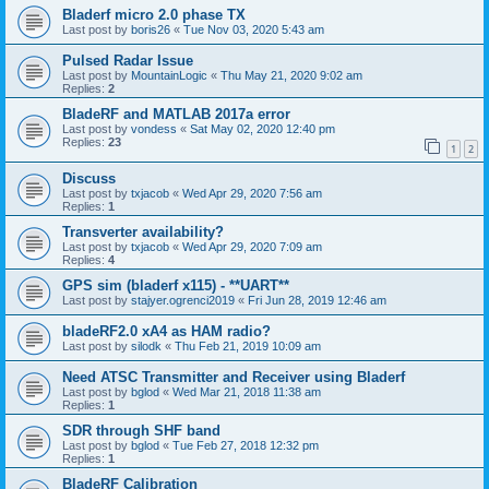
Bladerf micro 2.0 phase TX
Last post by
boris26
«
Tue Nov 03, 2020 5:43 am
Pulsed Radar Issue
Last post by
MountainLogic
«
Thu May 21, 2020 9:02 am
Replies:
2
BladeRF and MATLAB 2017a error
Last post by
vondess
«
Sat May 02, 2020 12:40 pm
Replies:
23
1
2
Discuss
Last post by
txjacob
«
Wed Apr 29, 2020 7:56 am
Replies:
1
Transverter availability?
Last post by
txjacob
«
Wed Apr 29, 2020 7:09 am
Replies:
4
GPS sim (bladerf x115) - **UART**
Last post by
stajyer.ogrenci2019
«
Fri Jun 28, 2019 12:46 am
bladeRF2.0 xA4 as HAM radio?
Last post by
silodk
«
Thu Feb 21, 2019 10:09 am
Need ATSC Transmitter and Receiver using Bladerf
Last post by
bglod
«
Wed Mar 21, 2018 11:38 am
Replies:
1
SDR through SHF band
Last post by
bglod
«
Tue Feb 27, 2018 12:32 pm
Replies:
1
BladeRF Calibration